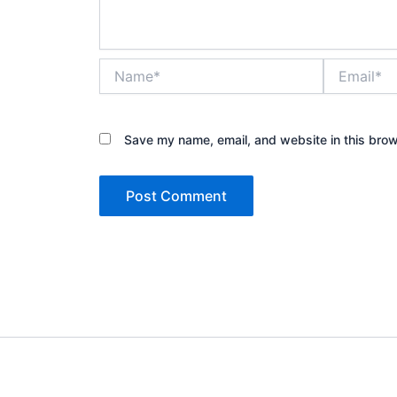
Name*
Email*
Save my name, email, and website in this brow