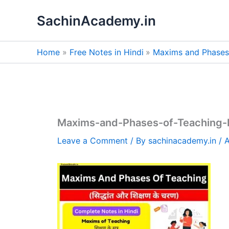
Skip
SachinAcademy.in
to
content
Home
Free Notes in Hindi
Maxims and Phases 
Maxims-and-Phases-of-Teaching-
Leave a Comment
/ By
sachinacademy.in
/
A