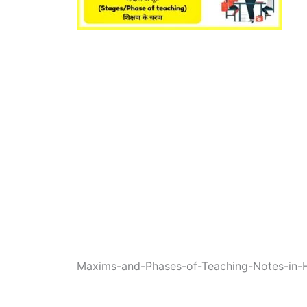
Maxims-and-Phases-of-Teaching-Notes-in-