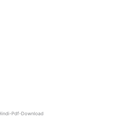
Hindi-Pdf-Download