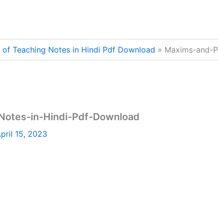
of Teaching Notes in Hindi Pdf Download
Maxims-and-P
Notes-in-Hindi-Pdf-Download
pril 15, 2023