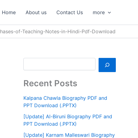
S
e
Home
About us
Contact Us
more
a
r
c
hases-of-Teaching-Notes-in-Hindi-Pdf-Download
h
Recent Posts
Kalpana Chawla Biography PDF and
PPT Download (.PPTX)
[Update] Al-Biruni Biography PDF and
PPT Download (.PPTX)
[Update] Karnam Malleswari Biography