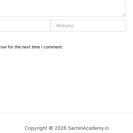
Website
ser for the next time I comment.
Copyright © 2026 SachinAcademy.in