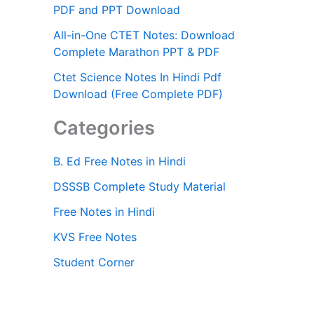
PDF and PPT Download
All-in-One CTET Notes: Download
Complete Marathon PPT & PDF
Ctet Science Notes In Hindi Pdf
Download (Free Complete PDF)
Categories
B. Ed Free Notes in Hindi
DSSSB Complete Study Material
Free Notes in Hindi
KVS Free Notes
Student Corner