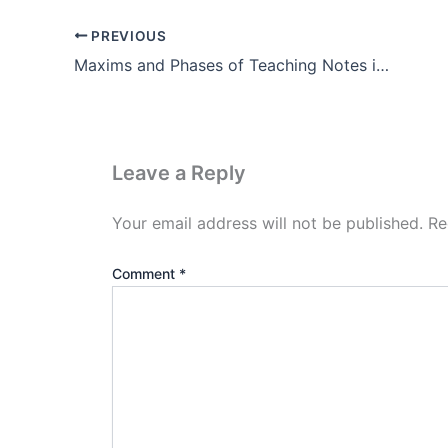
PREVIOUS
Maxims and Phases of Teaching Notes in Hindi Pdf Download
Leave a Reply
Your email address will not be published.
Re
Comment
*