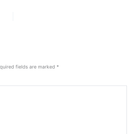
quired fields are marked
*