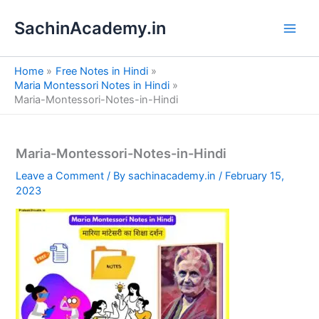
S
Skip
e
SachinAcademy.in
to
a
content
r
c
Home
Free Notes in Hindi
h
Maria Montessori Notes in Hindi
Maria-Montessori-Notes-in-Hindi
Maria-Montessori-Notes-in-Hindi
Leave a Comment
/ By
sachinacademy.in
/
February 15,
2023