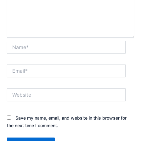
Name*
Email*
Website
Save my name, email, and website in this browser for
the next time I comment.