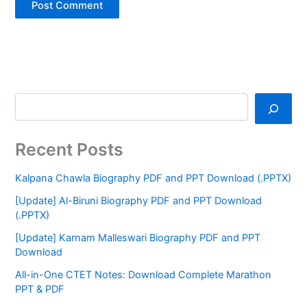
Recent Posts
Kalpana Chawla Biography PDF and PPT Download (.PPTX)
[Update] Al-Biruni Biography PDF and PPT Download
(.PPTX)
[Update] Karnam Malleswari Biography PDF and PPT
Download
All-in-One CTET Notes: Download Complete Marathon
PPT & PDF