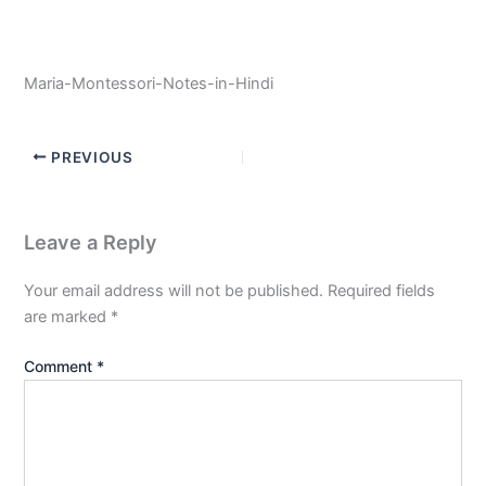
Maria-Montessori-Notes-in-Hindi
PREVIOUS
Leave a Reply
Your email address will not be published.
Required fields
are marked
*
Comment
*