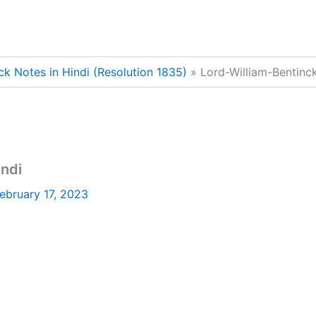
ck Notes in Hindi (Resolution 1835)
Lord-William-Bentinc
indi
ebruary 17, 2023