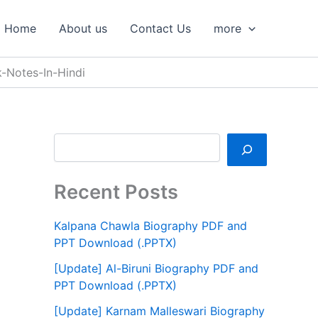
S
e
Home
About us
Contact Us
more
a
r
c
k-Notes-In-Hindi
h
Recent Posts
Kalpana Chawla Biography PDF and
PPT Download (.PPTX)
[Update] Al-Biruni Biography PDF and
PPT Download (.PPTX)
[Update] Karnam Malleswari Biography