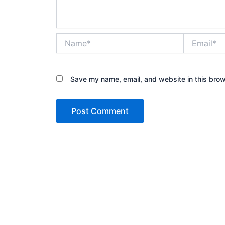
Name*
Email*
Save my name, email, and website in this brow