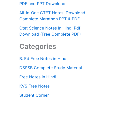
PDF and PPT Download
All-in-One CTET Notes: Download
Complete Marathon PPT & PDF
Ctet Science Notes In Hindi Pdf
Download (Free Complete PDF)
Categories
B. Ed Free Notes in Hindi
DSSSB Complete Study Material
Free Notes in Hindi
KVS Free Notes
Student Corner