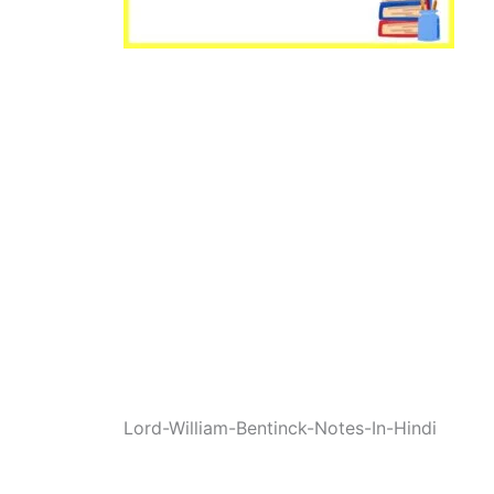
Lord-William-Bentinck-Notes-In-Hindi