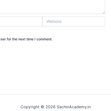
Website
ser for the next time I comment.
Copyright © 2026 SachinAcademy.in