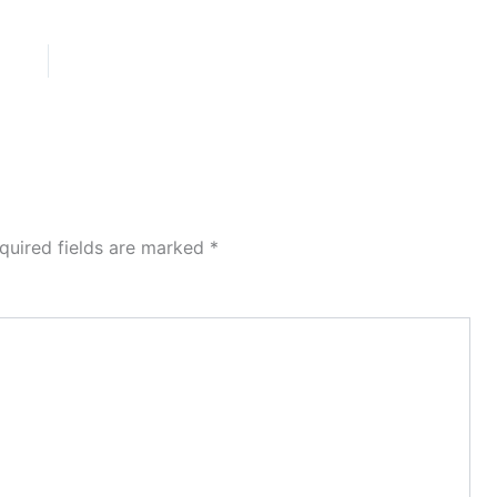
quired fields are marked
*