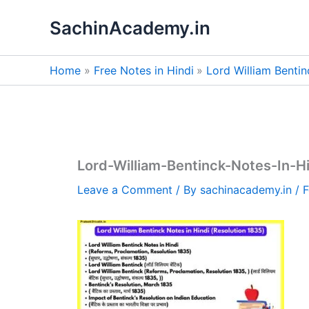
Skip
SachinAcademy.in
to
content
Home
Free Notes in Hindi
Lord William Bentin
Lord-William-Bentinck-Notes-In-H
Leave a Comment
/ By
sachinacademy.in
/
F