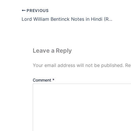
PREVIOUS
Lord William Bentinck Notes in Hindi (Resolution 1835)
Leave a Reply
Your email address will not be published.
Re
Comment
*