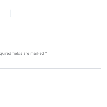
quired fields are marked
*