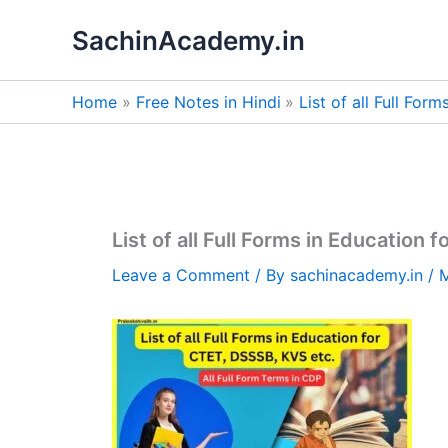
Skip
SachinAcademy.in
to
content
Home
Free Notes in Hindi
List of all Full Fo
List of all Full Forms in Education
Leave a Comment
/ By
sachinacademy.in
/
M