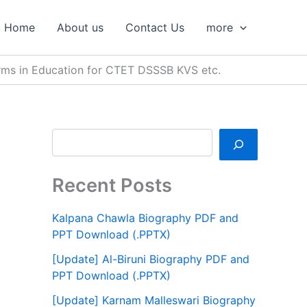
S
e
Home
About us
Contact Us
more
a
r
c
 Forms in Education for CTET DSSSB KVS etc.
h
Recent Posts
Kalpana Chawla Biography PDF and
PPT Download (.PPTX)
[Update] Al-Biruni Biography PDF and
PPT Download (.PPTX)
[Update] Karnam Malleswari Biography