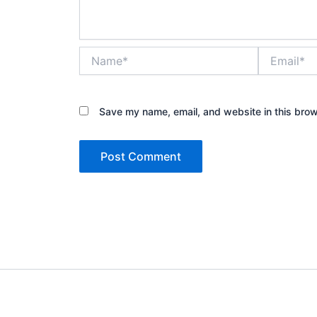
Name*
Email*
Save my name, email, and website in this brow