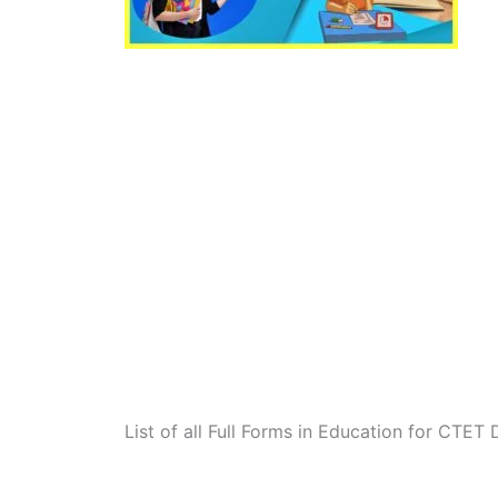
List of all Full Forms in Education for CTET