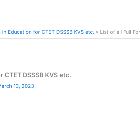
rms in Education for CTET DSSSB KVS etc.
List of all Full
 for CTET DSSSB KVS etc.
arch 13, 2023