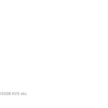
 DSSSB KVS etc.