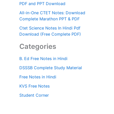
PDF and PPT Download
All-in-One CTET Notes: Download
Complete Marathon PPT & PDF
Ctet Science Notes In Hindi Pdf
Download (Free Complete PDF)
Categories
B. Ed Free Notes in Hindi
DSSSB Complete Study Material
Free Notes in Hindi
KVS Free Notes
Student Corner