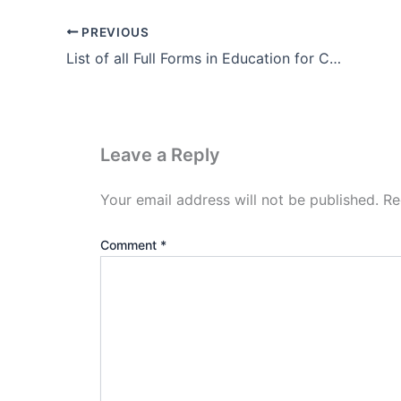
PREVIOUS
List of all Full Forms in Education for CTET DSSSB KVS etc.
Leave a Reply
Your email address will not be published.
Re
Comment
*