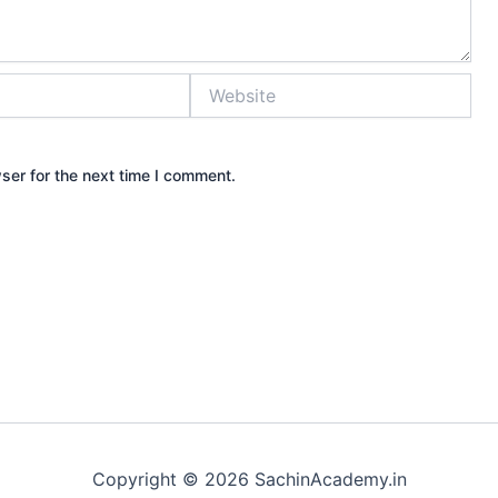
Website
ser for the next time I comment.
Copyright © 2026 SachinAcademy.in