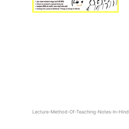
Lecture-Method-Of-Teaching-Notes-In-Hind