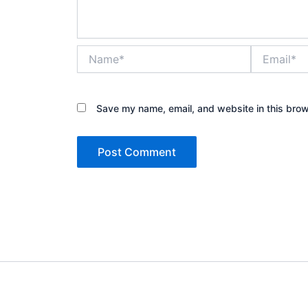
Name*
Email*
Save my name, email, and website in this brow