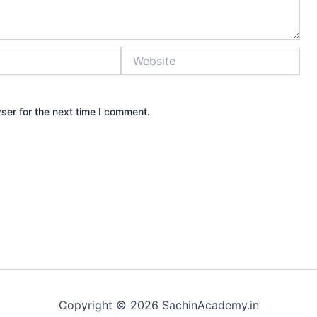
Website
ser for the next time I comment.
Copyright © 2026 SachinAcademy.in