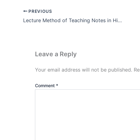
PREVIOUS
Lecture Method of Teaching Notes in Hindi (Pdf Download)
Leave a Reply
Your email address will not be published.
Re
Comment
*