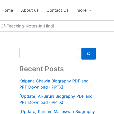
S
e
Home
About us
Contact Us
more
a
r
c
Of-Teaching-Notes-In-Hindi
h
Recent Posts
Kalpana Chawla Biography PDF and
PPT Download (.PPTX)
[Update] Al-Biruni Biography PDF and
PPT Download (.PPTX)
[Update] Karnam Malleswari Biography