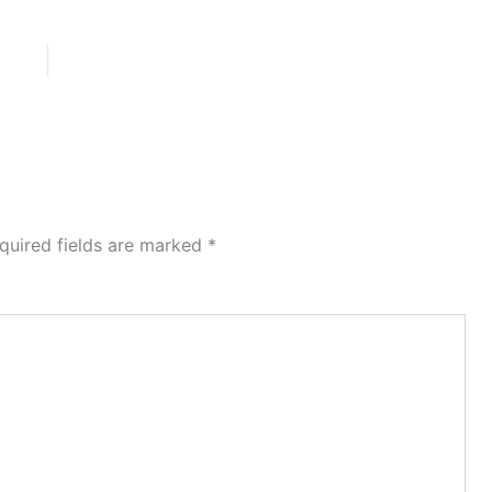
quired fields are marked
*