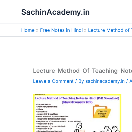
Skip
SachinAcademy.in
to
content
Home
Free Notes in Hindi
Lecture Method of 
Lecture-Method-Of-Teaching-Note
Leave a Comment
/ By
sachinacademy.in
/
A