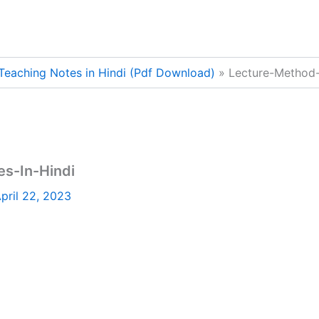
Teaching Notes in Hindi (Pdf Download)
Lecture-Method-
s-In-Hindi
pril 22, 2023