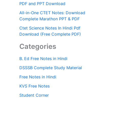
PDF and PPT Download
All-in-One CTET Notes: Download
Complete Marathon PPT & PDF
Ctet Science Notes In Hindi Pdf
Download (Free Complete PDF)
Categories
B. Ed Free Notes in Hindi
DSSSB Complete Study Material
Free Notes in Hindi
KVS Free Notes
Student Corner