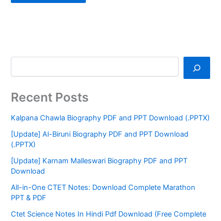
Recent Posts
Kalpana Chawla Biography PDF and PPT Download (.PPTX)
[Update] Al-Biruni Biography PDF and PPT Download
(.PPTX)
[Update] Karnam Malleswari Biography PDF and PPT
Download
All-in-One CTET Notes: Download Complete Marathon
PPT & PDF
Ctet Science Notes In Hindi Pdf Download (Free Complete