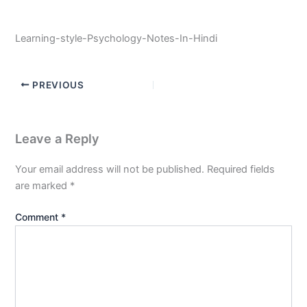
Learning-style-Psychology-Notes-In-Hindi
PREVIOUS
Leave a Reply
Your email address will not be published.
Required fields
are marked
*
Comment
*