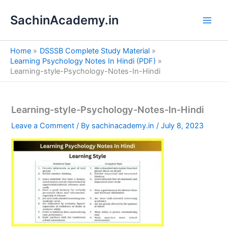
S
Skip
e
SachinAcademy.in
to
a
content
r
c
Home
DSSSB Complete Study Material
h
Learning Psychology Notes In Hindi (PDF)
Learning-style-Psychology-Notes-In-Hindi
Learning-style-Psychology-Notes-In-Hindi
Leave a Comment
/ By
sachinacademy.in
/
July 8, 2023