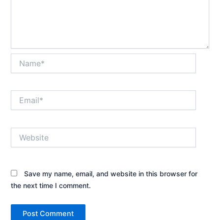
Name*
Email*
Website
Save my name, email, and website in this browser for
the next time I comment.