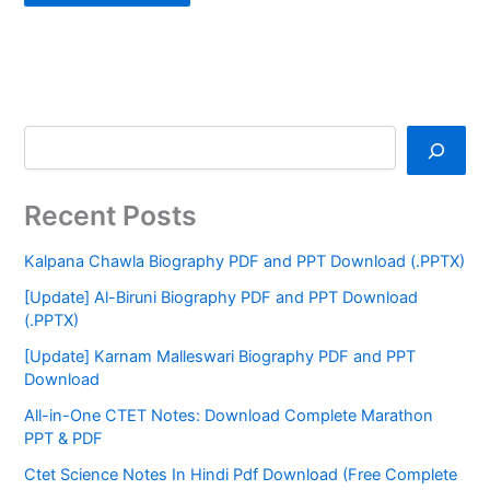
Recent Posts
Kalpana Chawla Biography PDF and PPT Download (.PPTX)
[Update] Al-Biruni Biography PDF and PPT Download
(.PPTX)
[Update] Karnam Malleswari Biography PDF and PPT
Download
All-in-One CTET Notes: Download Complete Marathon
PPT & PDF
Ctet Science Notes In Hindi Pdf Download (Free Complete