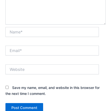
Name*
Email*
Website
Save my name, email, and website in this browser for
the next time I comment.