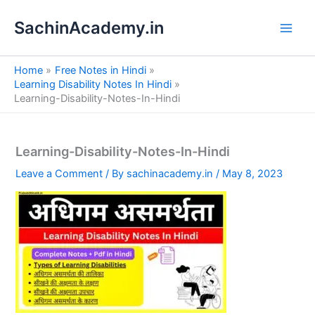
S
Skip
e
SachinAcademy.in
to
a
content
r
c
Home
Free Notes in Hindi
h
Learning Disability Notes In Hindi
Learning-Disability-Notes-In-Hindi
Learning-Disability-Notes-In-Hindi
Leave a Comment
/ By
sachinacademy.in
/
May 8, 2023