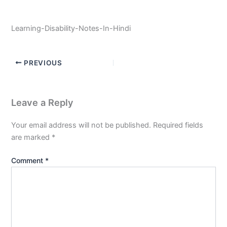
Learning-Disability-Notes-In-Hindi
PREVIOUS
Leave a Reply
Your email address will not be published.
Required fields
are marked
*
Comment
*