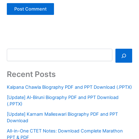
Recent Posts
Kalpana Chawla Biography PDF and PPT Download (.PPTX)
[Update] Al-Biruni Biography PDF and PPT Download
(.PPTX)
[Update] Karnam Malleswari Biography PDF and PPT
Download
All-in-One CTET Notes: Download Complete Marathon
PPT & PDF