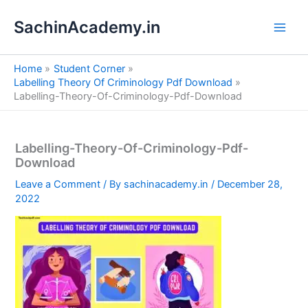
S
Skip
e
SachinAcademy.in
to
a
content
r
c
Home
Student Corner
h
Labelling Theory Of Criminology Pdf Download
Labelling-Theory-Of-Criminology-Pdf-Download
Labelling-Theory-Of-Criminology-Pdf-
Download
Leave a Comment
/ By
sachinacademy.in
/
December 28,
2022