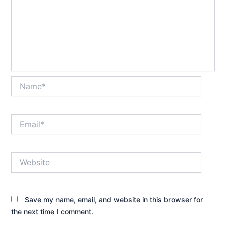
Name*
Email*
Website
Save my name, email, and website in this browser for
the next time I comment.