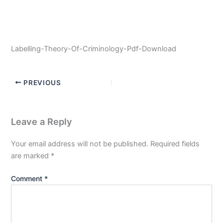
Labelling-Theory-Of-Criminology-Pdf-Download
PREVIOUS
Leave a Reply
Your email address will not be published.
Required fields
are marked
*
Comment
*