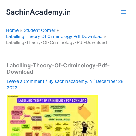
S
Skip
e
SachinAcademy.in
to
a
content
r
c
Home
Student Corner
h
Labelling Theory Of Criminology Pdf Download
Labelling-Theory-Of-Criminology-Pdf-Download
Labelling-Theory-Of-Criminology-Pdf-
Download
Leave a Comment
/ By
sachinacademy.in
/
December 28,
2022