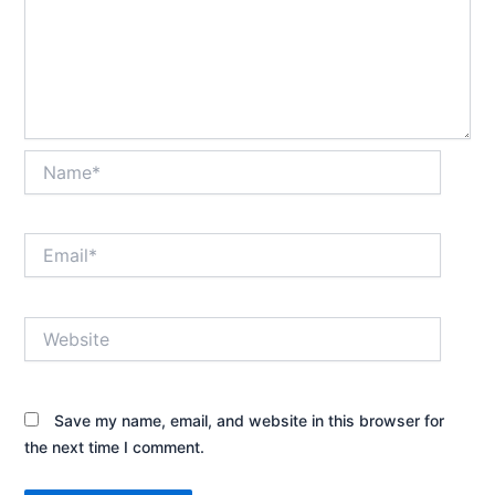
Name*
Email*
Website
Save my name, email, and website in this browser for
the next time I comment.