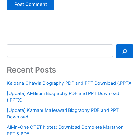
Recent Posts
Kalpana Chawla Biography PDF and PPT Download (.PPTX)
[Update] Al-Biruni Biography PDF and PPT Download
(.PPTX)
[Update] Karnam Malleswari Biography PDF and PPT
Download
All-in-One CTET Notes: Download Complete Marathon
PPT & PDF