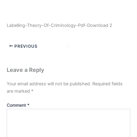
Labelling-Theory-Of-Criminology-Pdf-Download 2
PREVIOUS
Leave a Reply
Your email address will not be published.
Required fields
are marked
*
Comment
*