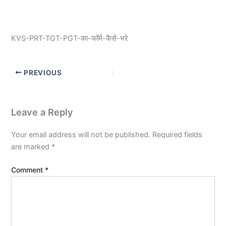
KVS-PRT-TGT-PGT-का-फॉर्म-कैसे-भरे
PREVIOUS
Leave a Reply
Your email address will not be published.
Required fields
are marked
*
Comment
*