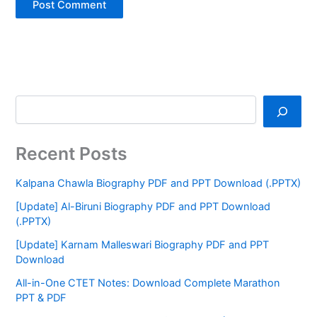
Recent Posts
Kalpana Chawla Biography PDF and PPT Download (.PPTX)
[Update] Al-Biruni Biography PDF and PPT Download
(.PPTX)
[Update] Karnam Malleswari Biography PDF and PPT
Download
All-in-One CTET Notes: Download Complete Marathon
PPT & PDF