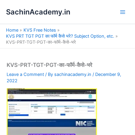
S
Skip
e
SachinAcademy.in
to
a
content
r
c
Home
KVS Free Notes
h
KVS PRT TGT PGT का फॉर्म कैसे भरे? Subject Option, etc.
KVS-PRT-TGT-PGT-का-फॉर्म-कैसे-भरे
KVS-PRT-TGT-PGT-का-फॉर्म-कैसे-भरे
Leave a Comment
/ By
sachinacademy.in
/
December 9,
2022