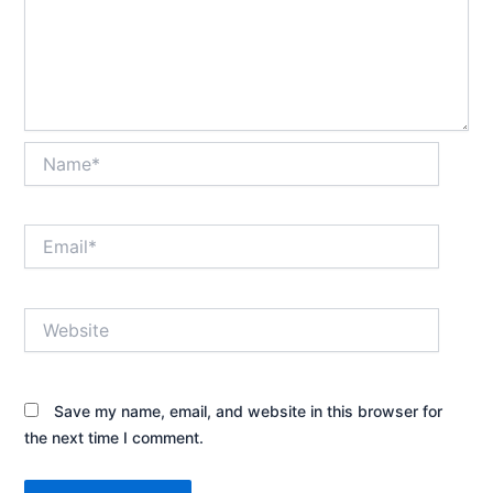
Name*
Email*
Website
Save my name, email, and website in this browser for
the next time I comment.