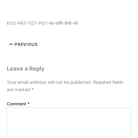
KVS-PRT-TGT-PGT-का-फॉर्म-कैसे-भरे
PREVIOUS
Leave a Reply
Your email address will not be published.
Required fields
are marked
*
Comment
*