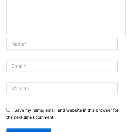
Name*
Email*
Website
Save my name, email, and website in this browser for
the next time I comment.