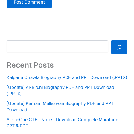
Recent Posts
Kalpana Chawla Biography PDF and PPT Download (.PPTX)
[Update] Al-Biruni Biography PDF and PPT Download
(.PPTX)
[Update] Karnam Malleswari Biography PDF and PPT
Download
All-in-One CTET Notes: Download Complete Marathon
PPT & PDF