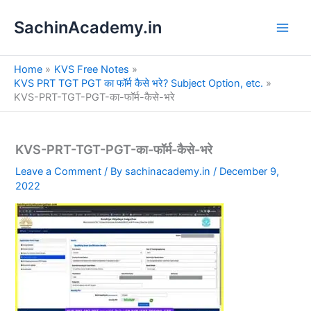
S
Skip
e
SachinAcademy.in
to
a
content
r
c
Home
KVS Free Notes
h
KVS PRT TGT PGT का फॉर्म कैसे भरे? Subject Option, etc.
KVS-PRT-TGT-PGT-का-फॉर्म-कैसे-भरे
KVS-PRT-TGT-PGT-का-फॉर्म-कैसे-भरे
Leave a Comment
/ By
sachinacademy.in
/
December 9,
2022