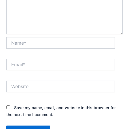
Name*
Email*
Website
Save my name, email, and website in this browser for
the next time I comment.