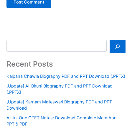
Recent Posts
Kalpana Chawla Biography PDF and PPT Download (.PPTX)
[Update] Al-Biruni Biography PDF and PPT Download
(.PPTX)
[Update] Karnam Malleswari Biography PDF and PPT
Download
All-in-One CTET Notes: Download Complete Marathon
PPT & PDF