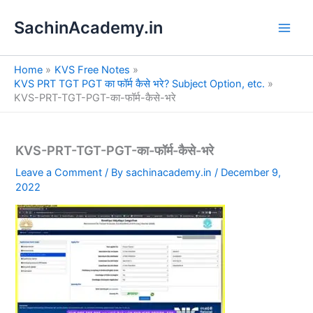
S
Skip
e
SachinAcademy.in
to
a
content
r
c
Home
KVS Free Notes
h
KVS PRT TGT PGT का फॉर्म कैसे भरे? Subject Option, etc.
KVS-PRT-TGT-PGT-का-फॉर्म-कैसे-भरे
KVS-PRT-TGT-PGT-का-फॉर्म-कैसे-भरे
Leave a Comment
/ By
sachinacademy.in
/
December 9,
2022