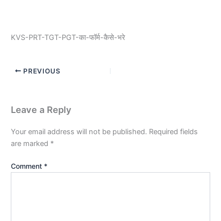
KVS-PRT-TGT-PGT-का-फॉर्म-कैसे-भरे
PREVIOUS
Leave a Reply
Your email address will not be published.
Required fields
are marked
*
Comment
*