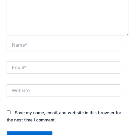
Name*
Email*
Website
Save my name, email, and website in this browser for
the next time I comment.