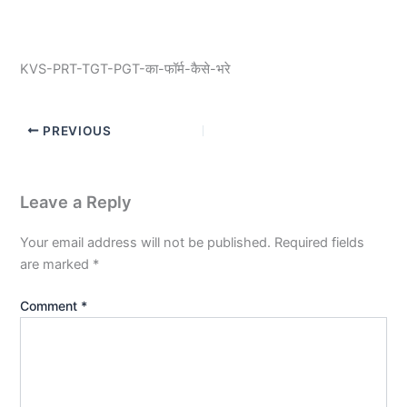
KVS-PRT-TGT-PGT-का-फॉर्म-कैसे-भरे
PREVIOUS
Leave a Reply
Your email address will not be published.
Required fields
are marked
*
Comment
*