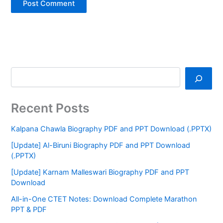
Recent Posts
Kalpana Chawla Biography PDF and PPT Download (.PPTX)
[Update] Al-Biruni Biography PDF and PPT Download
(.PPTX)
[Update] Karnam Malleswari Biography PDF and PPT
Download
All-in-One CTET Notes: Download Complete Marathon
PPT & PDF