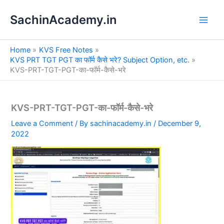
S
Skip
e
SachinAcademy.in
to
a
content
r
c
Home
KVS Free Notes
h
KVS PRT TGT PGT का फॉर्म कैसे भरे? Subject Option, etc.
KVS-PRT-TGT-PGT-का-फॉर्म-कैसे-भरे
KVS-PRT-TGT-PGT-का-फॉर्म-कैसे-भरे
Leave a Comment
/ By
sachinacademy.in
/
December 9,
2022