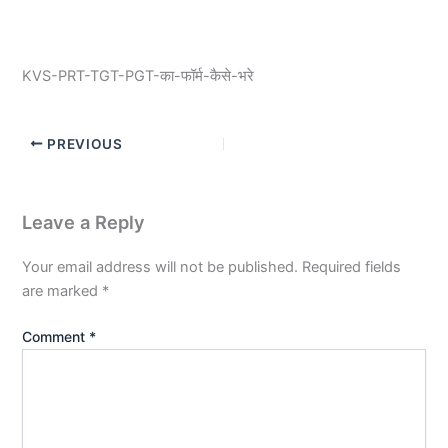
KVS-PRT-TGT-PGT-का-फॉर्म-कैसे-भरे
PREVIOUS
Leave a Reply
Your email address will not be published.
Required fields
are marked
*
Comment
*