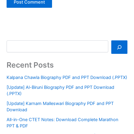
Recent Posts
Kalpana Chawla Biography PDF and PPT Download (.PPTX)
[Update] Al-Biruni Biography PDF and PPT Download
(.PPTX)
[Update] Karnam Malleswari Biography PDF and PPT
Download
All-in-One CTET Notes: Download Complete Marathon
PPT & PDF