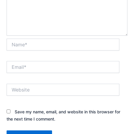
Name*
Email*
Website
Save my name, email, and website in this browser for
the next time I comment.