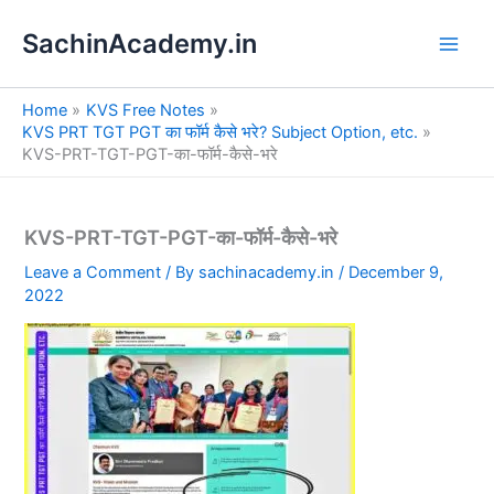
S
Skip
e
SachinAcademy.in
to
a
content
r
c
Home
KVS Free Notes
h
KVS PRT TGT PGT का फॉर्म कैसे भरे? Subject Option, etc.
KVS-PRT-TGT-PGT-का-फॉर्म-कैसे-भरे
KVS-PRT-TGT-PGT-का-फॉर्म-कैसे-भरे
Leave a Comment
/ By
sachinacademy.in
/
December 9,
2022