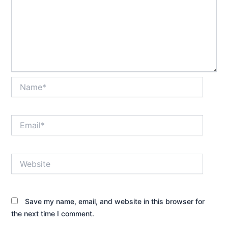
Name*
Email*
Website
Save my name, email, and website in this browser for
the next time I comment.