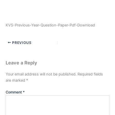
KVS-Previous-Year-Question-Paper-Pdf-Download
PREVIOUS
Leave a Reply
Your email address will not be published.
Required fields
are marked
*
Comment
*