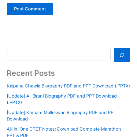
Recent Posts
Kalpana Chawla Biography PDF and PPT Download (.PPTX)
[Update] Al-Biruni Biography PDF and PPT Download
(.PPTX)
[Update] Karnam Malleswari Biography PDF and PPT
Download
All-in-One CTET Notes: Download Complete Marathon
PPT & PDF