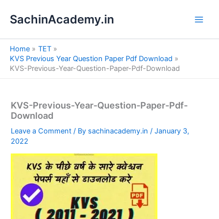
S
Skip
e
SachinAcademy.in
to
a
content
r
c
Home
TET
h
KVS Previous Year Question Paper Pdf Download
KVS-Previous-Year-Question-Paper-Pdf-Download
KVS-Previous-Year-Question-Paper-Pdf-
Download
Leave a Comment
/ By
sachinacademy.in
/
January 3,
2022