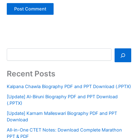
Recent Posts
Kalpana Chawla Biography PDF and PPT Download (.PPTX)
[Update] Al-Biruni Biography PDF and PPT Download
(.PPTX)
[Update] Karnam Malleswari Biography PDF and PPT
Download
All-in-One CTET Notes: Download Complete Marathon
PPT & PDF