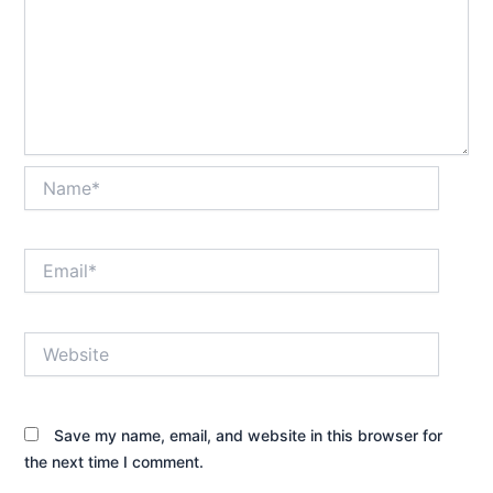
Name*
Email*
Website
Save my name, email, and website in this browser for
the next time I comment.