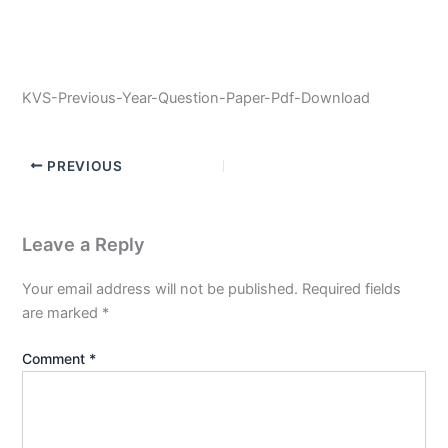
KVS-Previous-Year-Question-Paper-Pdf-Download
PREVIOUS
Leave a Reply
Your email address will not be published.
Required fields
are marked
*
Comment
*