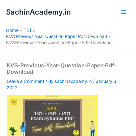
S
Skip
e
SachinAcademy.in
to
a
content
r
c
Home
TET
h
KVS Previous Year Question Paper Pdf Download
KVS-Previous-Year-Question-Paper-Pdf-Download
KVS-Previous-Year-Question-Paper-Pdf-
Download
Leave a Comment
/ By
sachinacademy.in
/
January 3,
2022