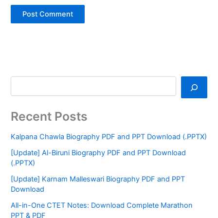
Recent Posts
Kalpana Chawla Biography PDF and PPT Download (.PPTX)
[Update] Al-Biruni Biography PDF and PPT Download
(.PPTX)
[Update] Karnam Malleswari Biography PDF and PPT
Download
All-in-One CTET Notes: Download Complete Marathon
PPT & PDF