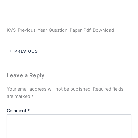
KVS-Previous-Year-Question-Paper-Pdf-Download
PREVIOUS
Leave a Reply
Your email address will not be published.
Required fields
are marked
*
Comment
*