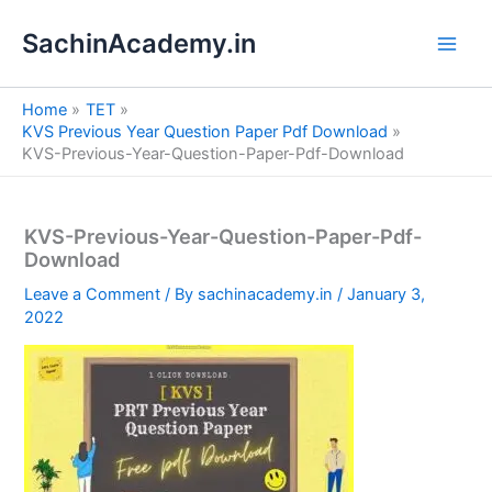
S
Skip
e
SachinAcademy.in
to
a
content
r
c
Home
TET
h
KVS Previous Year Question Paper Pdf Download
KVS-Previous-Year-Question-Paper-Pdf-Download
KVS-Previous-Year-Question-Paper-Pdf-
Download
Leave a Comment
/ By
sachinacademy.in
/
January 3,
2022