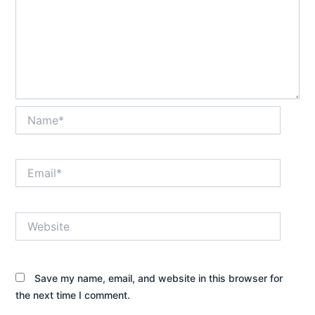
Name*
Email*
Website
Save my name, email, and website in this browser for
the next time I comment.