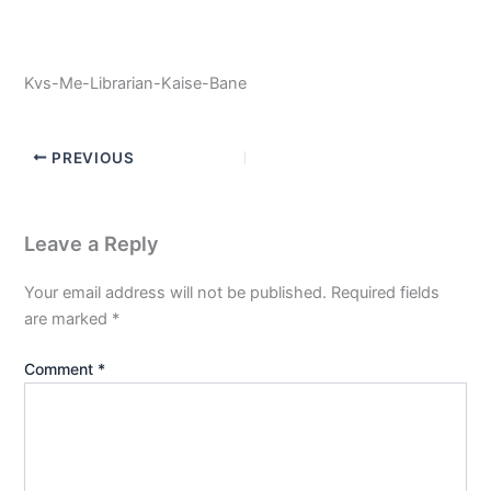
Kvs-Me-Librarian-Kaise-Bane
PREVIOUS
Leave a Reply
Your email address will not be published.
Required fields
are marked
*
Comment
*