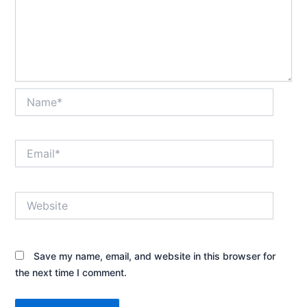
Name*
Email*
Website
Save my name, email, and website in this browser for
the next time I comment.