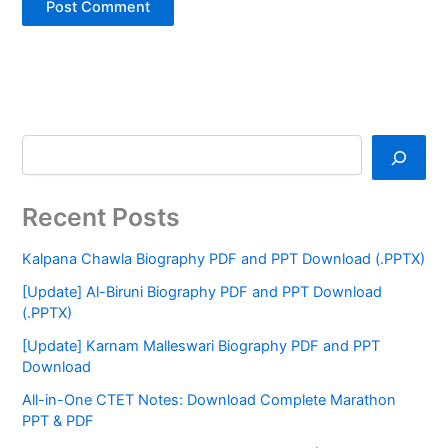
Recent Posts
Kalpana Chawla Biography PDF and PPT Download (.PPTX)
[Update] Al-Biruni Biography PDF and PPT Download
(.PPTX)
[Update] Karnam Malleswari Biography PDF and PPT
Download
All-in-One CTET Notes: Download Complete Marathon
PPT & PDF