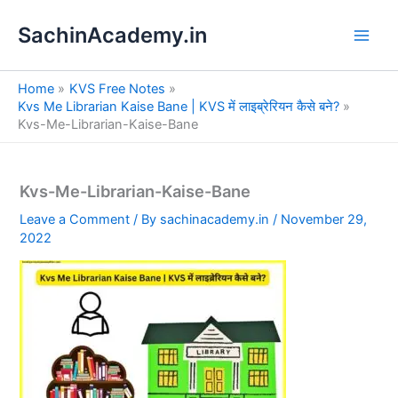
S
Skip
e
SachinAcademy.in
to
a
content
r
c
Home
KVS Free Notes
h
Kvs Me Librarian Kaise Bane | KVS में लाइब्रेरियन कैसे बने?
Kvs-Me-Librarian-Kaise-Bane
Kvs-Me-Librarian-Kaise-Bane
Leave a Comment
/ By
sachinacademy.in
/
November 29,
2022