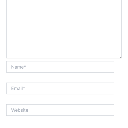
Name*
Email*
Website