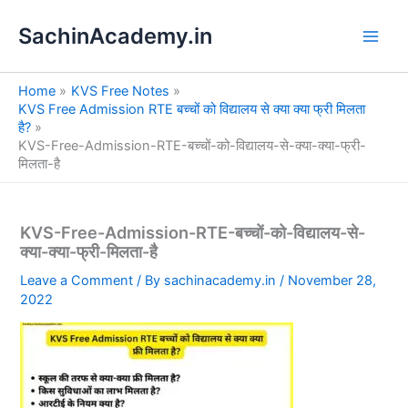
S
Skip
e
SachinAcademy.in
to
a
content
r
c
Home
KVS Free Notes
h
KVS Free Admission RTE बच्चों को विद्यालय से क्या क्या फ्री मिलता
है?
KVS-Free-Admission-RTE-बच्चों-को-विद्यालय-से-क्या-क्या-फ्री-
मिलता-है
KVS-Free-Admission-RTE-बच्चों-को-विद्यालय-से-
क्या-क्या-फ्री-मिलता-है
Leave a Comment
/ By
sachinacademy.in
/
November 28,
2022