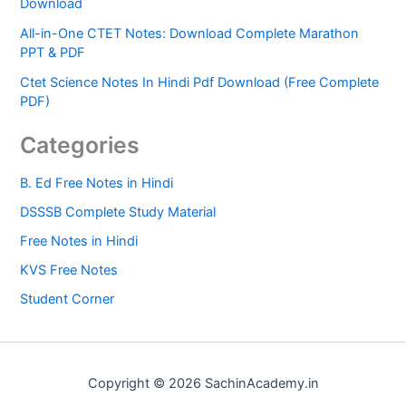
Download
All-in-One CTET Notes: Download Complete Marathon
PPT & PDF
Ctet Science Notes In Hindi Pdf Download (Free Complete
PDF)
Categories
B. Ed Free Notes in Hindi
DSSSB Complete Study Material
Free Notes in Hindi
KVS Free Notes
Student Corner
Copyright © 2026 SachinAcademy.in