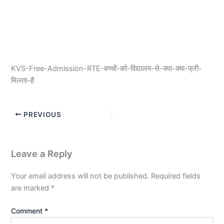
KVS-Free-Admission-RTE-बच्चों-को-विद्यालय-से-क्या-क्या-फ्री-
मिलता-है
PREVIOUS
Leave a Reply
Your email address will not be published.
Required fields
are marked
*
Comment
*