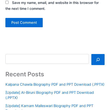
Save my name, email, and website in this browser for
the next time I comment.
Recent Posts
Kalpana Chawla Biography PDF and PPT Download (.PPTX)
[Update] Al-Biruni Biography PDF and PPT Download
(.PPTX)
[Update] Karnam Malleswari Biography PDF and PPT