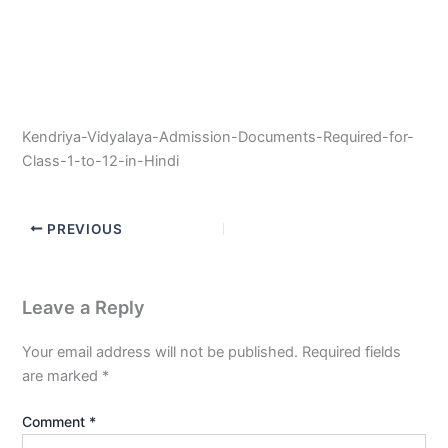
Kendriya-Vidyalaya-Admission-Documents-Required-for-
Class-1-to-12-in-Hindi
PREVIOUS
Leave a Reply
Your email address will not be published.
Required fields
are marked
*
Comment
*