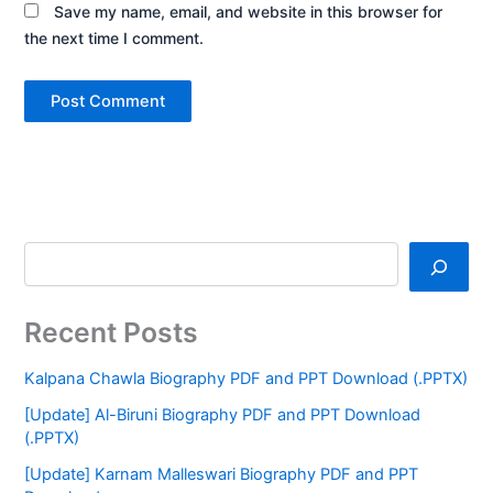
Save my name, email, and website in this browser for
the next time I comment.
Recent Posts
Kalpana Chawla Biography PDF and PPT Download (.PPTX)
[Update] Al-Biruni Biography PDF and PPT Download
(.PPTX)
[Update] Karnam Malleswari Biography PDF and PPT