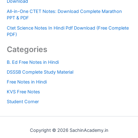
Download
All-in-One CTET Notes: Download Complete Marathon
PPT & PDF
Ctet Science Notes In Hindi Pdf Download (Free Complete
PDF)
Categories
B. Ed Free Notes in Hindi
DSSSB Complete Study Material
Free Notes in Hindi
KVS Free Notes
Student Corner
Copyright © 2026 SachinAcademy.in