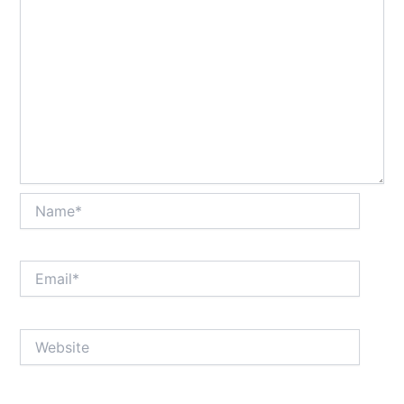
Name*
Email*
Website