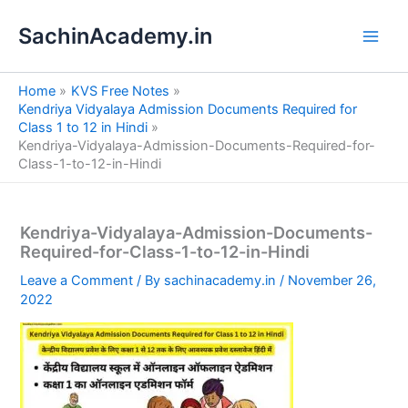
S
Skip
e
SachinAcademy.in
to
a
content
r
c
Home
KVS Free Notes
h
Kendriya Vidyalaya Admission Documents Required for
Class 1 to 12 in Hindi
Kendriya-Vidyalaya-Admission-Documents-Required-for-
Class-1-to-12-in-Hindi
Kendriya-Vidyalaya-Admission-Documents-
Required-for-Class-1-to-12-in-Hindi
Leave a Comment
/ By
sachinacademy.in
/
November 26,
2022