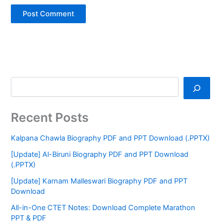
Recent Posts
Kalpana Chawla Biography PDF and PPT Download (.PPTX)
[Update] Al-Biruni Biography PDF and PPT Download
(.PPTX)
[Update] Karnam Malleswari Biography PDF and PPT
Download
All-in-One CTET Notes: Download Complete Marathon
PPT & PDF