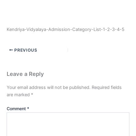
Kendriya-Vidyalaya-Admission-Category-List-1-2-3-4-5
PREVIOUS
Leave a Reply
Your email address will not be published.
Required fields
are marked
*
Comment
*