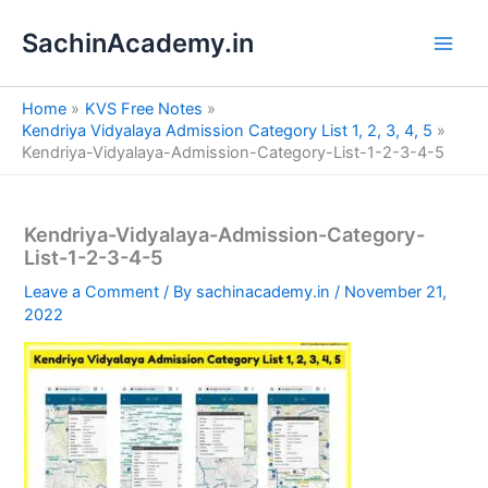
S
Skip
e
SachinAcademy.in
to
a
content
r
c
Home
KVS Free Notes
h
Kendriya Vidyalaya Admission Category List 1, 2, 3, 4, 5
Kendriya-Vidyalaya-Admission-Category-List-1-2-3-4-5
Kendriya-Vidyalaya-Admission-Category-
List-1-2-3-4-5
Leave a Comment
/ By
sachinacademy.in
/
November 21,
2022