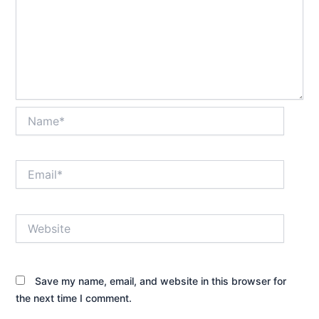
Name*
Email*
Website
Save my name, email, and website in this browser for
the next time I comment.