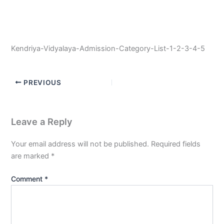
Kendriya-Vidyalaya-Admission-Category-List-1-2-3-4-5
PREVIOUS
Leave a Reply
Your email address will not be published.
Required fields
are marked
*
Comment
*