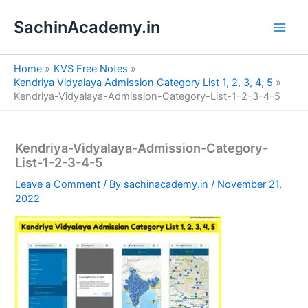
S
Skip
e
SachinAcademy.in
to
a
content
r
c
Home
KVS Free Notes
h
Kendriya Vidyalaya Admission Category List 1, 2, 3, 4, 5
Kendriya-Vidyalaya-Admission-Category-List-1-2-3-4-5
Kendriya-Vidyalaya-Admission-Category-
List-1-2-3-4-5
Leave a Comment
/ By
sachinacademy.in
/
November 21,
2022