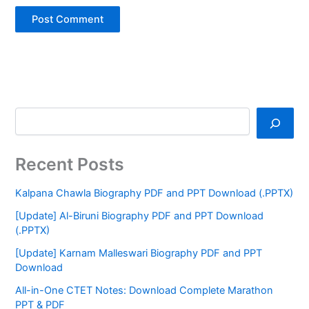
Recent Posts
Kalpana Chawla Biography PDF and PPT Download (.PPTX)
[Update] Al-Biruni Biography PDF and PPT Download
(.PPTX)
[Update] Karnam Malleswari Biography PDF and PPT
Download
All-in-One CTET Notes: Download Complete Marathon
PPT & PDF