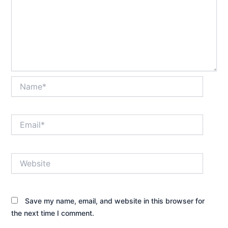
Name*
Email*
Website
Save my name, email, and website in this browser for
the next time I comment.