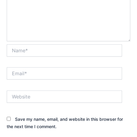
Name*
Email*
Website
Save my name, email, and website in this browser for
the next time I comment.