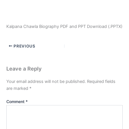
Kalpana Chawla Biography PDF and PPT Download (.PPTX)
PREVIOUS
Leave a Reply
Your email address will not be published.
Required fields
are marked
*
Comment
*