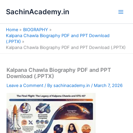
S
Skip
e
SachinAcademy.in
to
a
content
r
c
Home
BIOGRAPHY
h
Kalpana Chawla Biography PDF and PPT Download
(.PPTX)
Kalpana Chawla Biography PDF and PPT Download (.PPTX)
Kalpana Chawla Biography PDF and PPT
Download (.PPTX)
Leave a Comment
/ By
sachinacademy.in
/
March 7, 2026