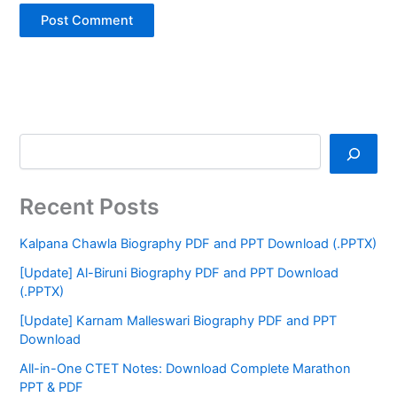
Recent Posts
Kalpana Chawla Biography PDF and PPT Download (.PPTX)
[Update] Al-Biruni Biography PDF and PPT Download
(.PPTX)
[Update] Karnam Malleswari Biography PDF and PPT
Download
All-in-One CTET Notes: Download Complete Marathon
PPT & PDF