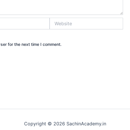
Website
ser for the next time I comment.
Copyright © 2026 SachinAcademy.in