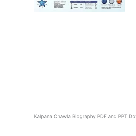
Kalpana Chawla Biography PDF and PPT Do