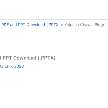
y PDF and PPT Download (.PPTX)
Kalpana Chawla Biogra
d PPT Download (.PPTX)
arch 7, 2026