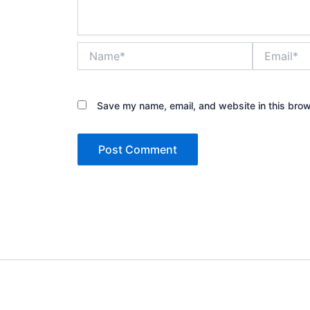
Name*
Email*
Save my name, email, and website in this brow