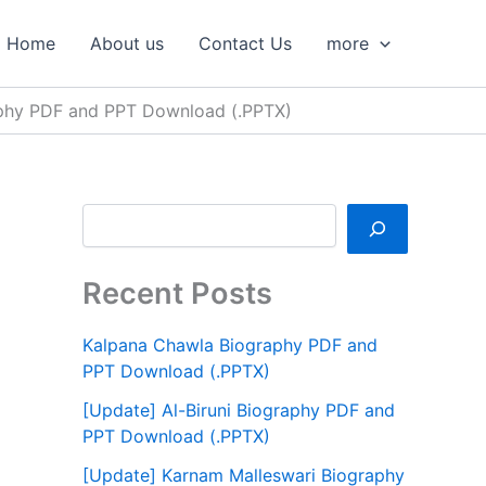
S
e
Home
About us
Contact Us
more
a
r
c
phy PDF and PPT Download (.PPTX)
h
Recent Posts
Kalpana Chawla Biography PDF and
PPT Download (.PPTX)
[Update] Al-Biruni Biography PDF and
PPT Download (.PPTX)
[Update] Karnam Malleswari Biography