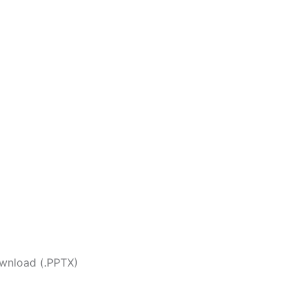
wnload (.PPTX)