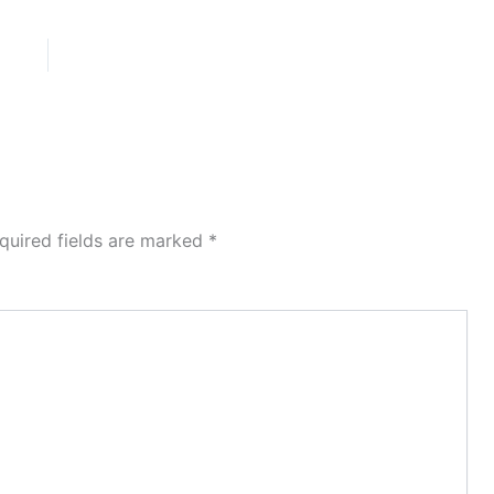
quired fields are marked
*