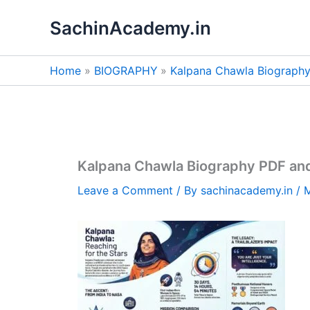
Skip
SachinAcademy.in
to
content
Home
BIOGRAPHY
Kalpana Chawla Biograph
Kalpana Chawla Biography PDF an
Leave a Comment
/ By
sachinacademy.in
/
M