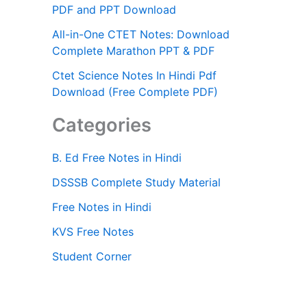
PDF and PPT Download
All-in-One CTET Notes: Download
Complete Marathon PPT & PDF
Ctet Science Notes In Hindi Pdf
Download (Free Complete PDF)
Categories
B. Ed Free Notes in Hindi
DSSSB Complete Study Material
Free Notes in Hindi
KVS Free Notes
Student Corner