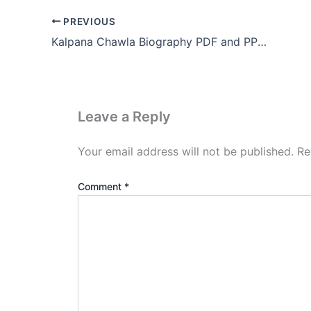
PREVIOUS
Kalpana Chawla Biography PDF and PPT Download (.PPTX)
Leave a Reply
Your email address will not be published.
Re
Comment
*