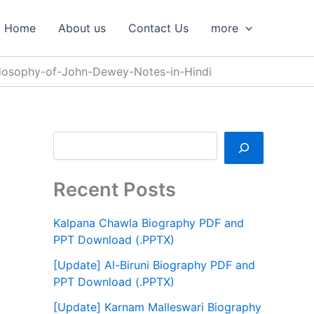
S
e
Home
About us
Contact Us
more
a
r
c
ilosophy-of-John-Dewey-Notes-in-Hindi
h
Recent Posts
Kalpana Chawla Biography PDF and
PPT Download (.PPTX)
[Update] Al-Biruni Biography PDF and
PPT Download (.PPTX)
[Update] Karnam Malleswari Biography