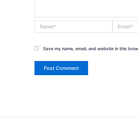
Name*
Email*
Save my name, email, and website in this brow