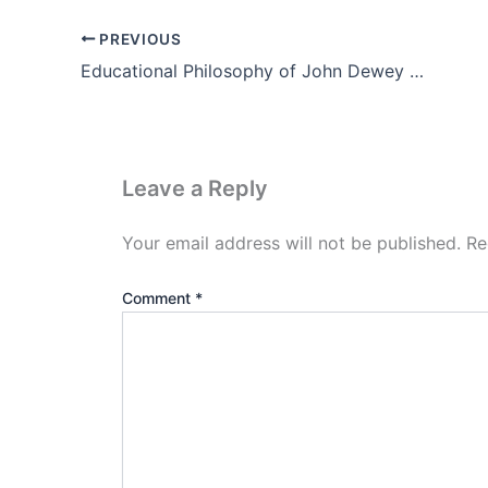
PREVIOUS
Educational Philosophy of John Dewey Notes in Hindi (PDF)
Leave a Reply
Your email address will not be published.
Re
Comment
*