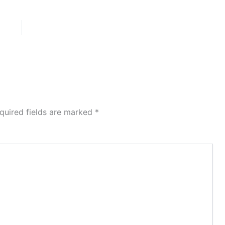
quired fields are marked
*