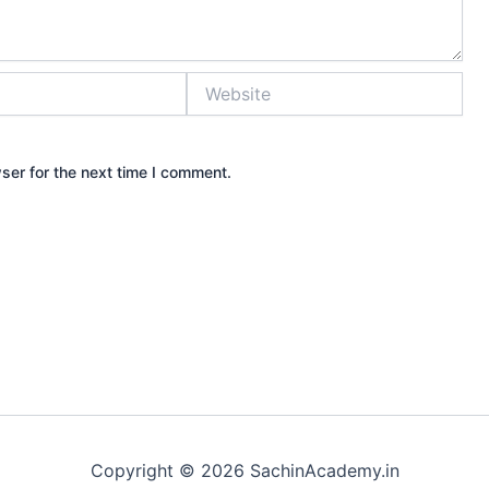
Website
ser for the next time I comment.
Copyright © 2026 SachinAcademy.in