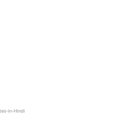
es-in-Hindi