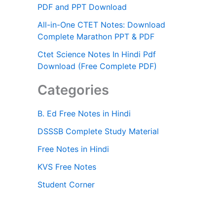
PDF and PPT Download
All-in-One CTET Notes: Download
Complete Marathon PPT & PDF
Ctet Science Notes In Hindi Pdf
Download (Free Complete PDF)
Categories
B. Ed Free Notes in Hindi
DSSSB Complete Study Material
Free Notes in Hindi
KVS Free Notes
Student Corner