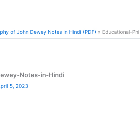
ophy of John Dewey Notes in Hindi (PDF)
Educational-Ph
Dewey-Notes-in-Hindi
pril 5, 2023