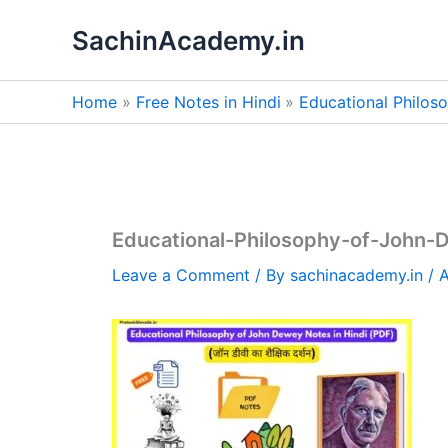
Skip
SachinAcademy.in
to
content
Home
Free Notes in Hindi
Educational Philos
Educational-Philosophy-of-John-
Leave a Comment
/ By
sachinacademy.in
/
A