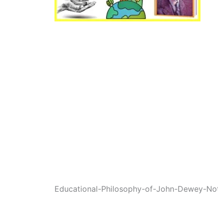
Educational-Philosophy-of-John-Dewey-Not