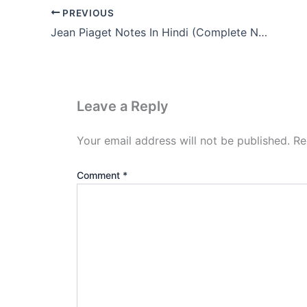
PREVIOUS
Jean Piaget Notes In Hindi (Complete Notes Pdf Download)
Leave a Reply
Your email address will not be published.
Re
Comment
*