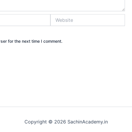
Website
ser for the next time I comment.
Copyright © 2026 SachinAcademy.in