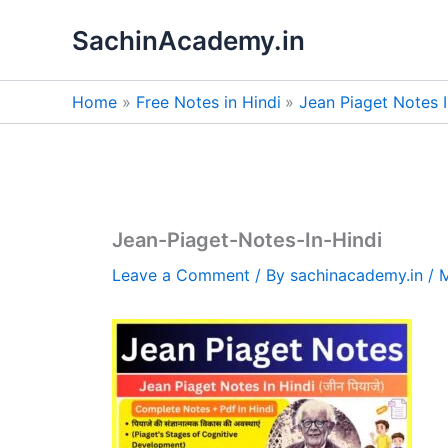
Skip
SachinAcademy.in
to
content
Home
Free Notes in Hindi
Jean Piaget Notes 
Jean-Piaget-Notes-In-Hindi
Leave a Comment
/ By
sachinacademy.in
/
M