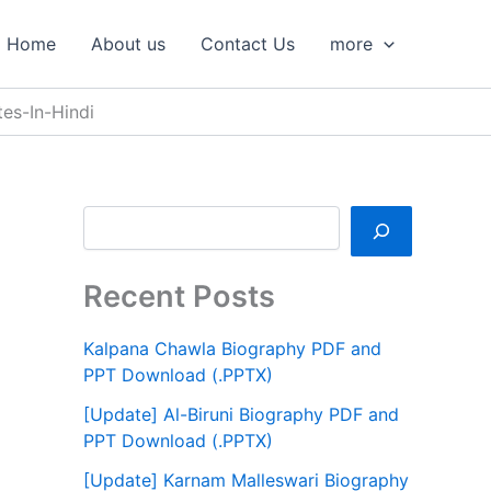
S
e
Home
About us
Contact Us
more
a
r
c
es-In-Hindi
h
Recent Posts
Kalpana Chawla Biography PDF and
PPT Download (.PPTX)
[Update] Al-Biruni Biography PDF and
PPT Download (.PPTX)
[Update] Karnam Malleswari Biography