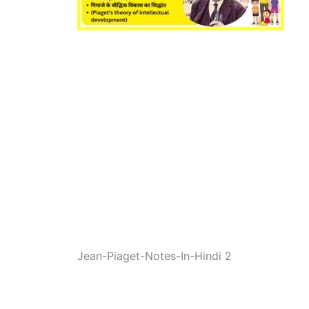
Jean-Piaget-Notes-In-Hindi 2