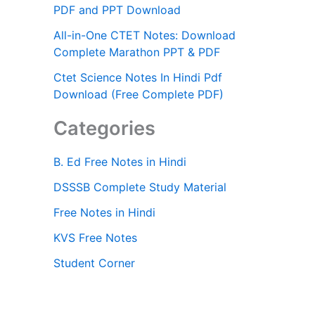
PDF and PPT Download
All-in-One CTET Notes: Download
Complete Marathon PPT & PDF
Ctet Science Notes In Hindi Pdf
Download (Free Complete PDF)
Categories
B. Ed Free Notes in Hindi
DSSSB Complete Study Material
Free Notes in Hindi
KVS Free Notes
Student Corner