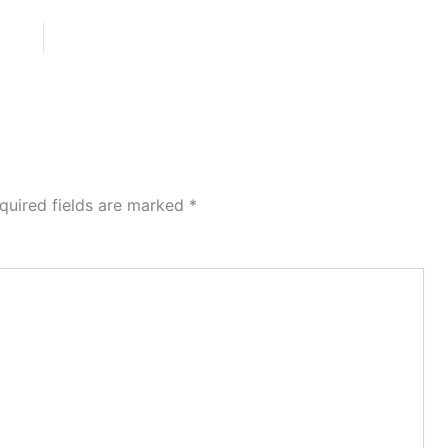
quired fields are marked
*