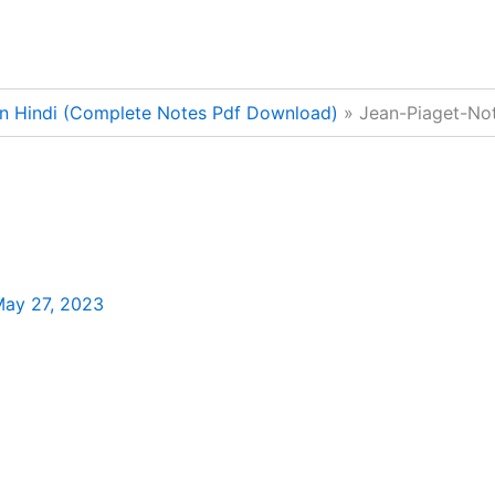
In Hindi (Complete Notes Pdf Download)
Jean-Piaget-Not
ay 27, 2023