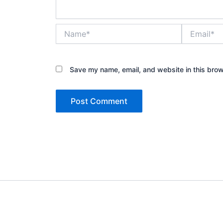
Name*
Email*
Save my name, email, and website in this brow