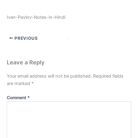
Ivan-Pavlov-Notes-in-Hindi
PREVIOUS
Leave a Reply
Your email address will not be published.
Required fields
are marked
*
Comment
*