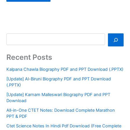
Recent Posts
Kalpana Chawla Biography PDF and PPT Download (.PPTX)
[Update] Al-Biruni Biography PDF and PPT Download
(.PPTX)
[Update] Karnam Malleswari Biography PDF and PPT
Download
All-in-One CTET Notes: Download Complete Marathon
PPT & PDF
Ctet Science Notes In Hindi Pdf Download (Free Complete