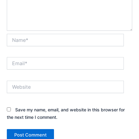
Name*
Email*
Website
Save my name, email, and website in this browser for
the next time I comment.