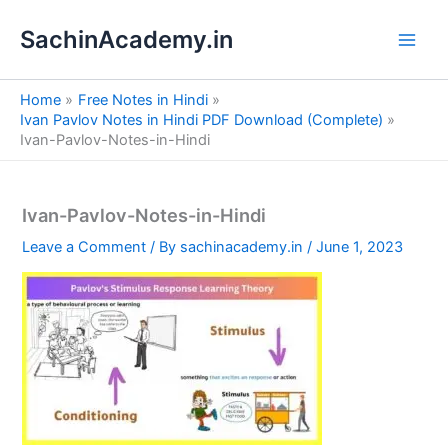
S
Skip
e
SachinAcademy.in
to
a
content
r
c
Home
Free Notes in Hindi
h
Ivan Pavlov Notes in Hindi PDF Download (Complete)
Ivan-Pavlov-Notes-in-Hindi
Ivan-Pavlov-Notes-in-Hindi
Leave a Comment
/ By
sachinacademy.in
/
June 1, 2023