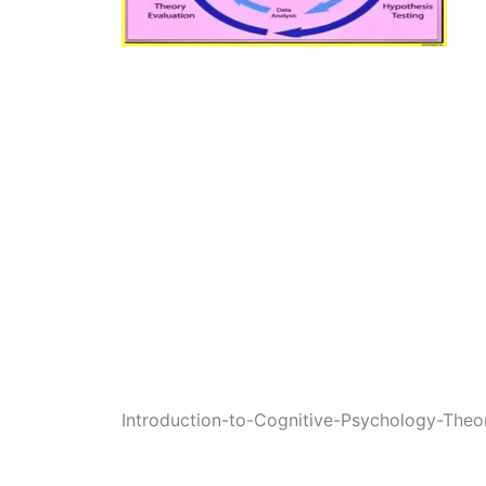
Introduction-to-Cognitive-Psychology-The