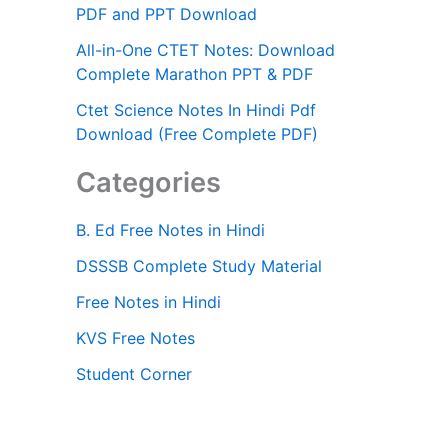
PDF and PPT Download
All-in-One CTET Notes: Download
Complete Marathon PPT & PDF
Ctet Science Notes In Hindi Pdf
Download (Free Complete PDF)
Categories
B. Ed Free Notes in Hindi
DSSSB Complete Study Material
Free Notes in Hindi
KVS Free Notes
Student Corner