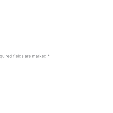
quired fields are marked
*