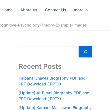
S
e
Home
About us
Contact Us
more
a
r
c
-Cognitive-Psychology-Theory-Example-Images
h
Recent Posts
Kalpana Chawla Biography PDF and
PPT Download (.PPTX)
[Update] Al-Biruni Biography PDF and
PPT Download (.PPTX)
[Update] Karnam Malleswari Biography