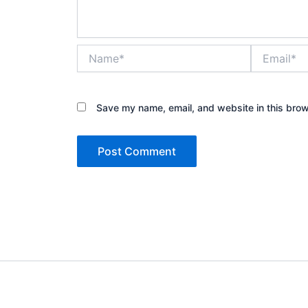
Name*
Email*
Save my name, email, and website in this brow