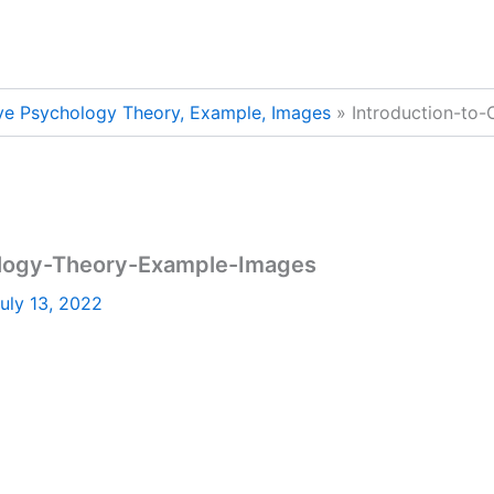
ive Psychology Theory, Example, Images
Introduction-to
ology-Theory-Example-Images
uly 13, 2022