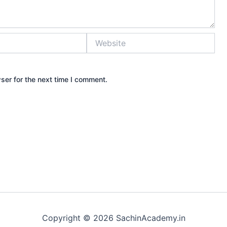
Website
ser for the next time I comment.
Copyright © 2026 SachinAcademy.in