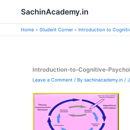
Skip
SachinAcademy.in
to
content
Home
Student Corner
Introduction to Cognit
Introduction-to-Cognitive-Psych
Leave a Comment
/ By
sachinacademy.in
/
J