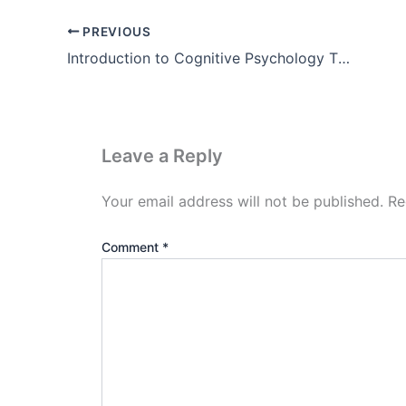
PREVIOUS
Introduction to Cognitive Psychology Theory, Example, Images
Leave a Reply
Your email address will not be published.
Re
Comment
*