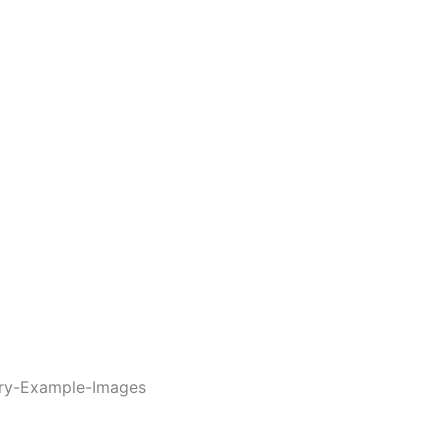
ory-Example-Images