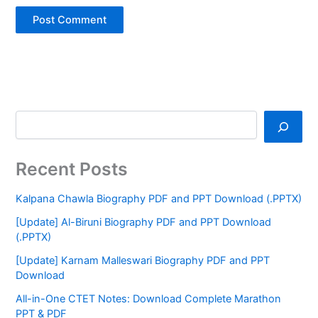
Recent Posts
Kalpana Chawla Biography PDF and PPT Download (.PPTX)
[Update] Al-Biruni Biography PDF and PPT Download
(.PPTX)
[Update] Karnam Malleswari Biography PDF and PPT
Download
All-in-One CTET Notes: Download Complete Marathon
PPT & PDF