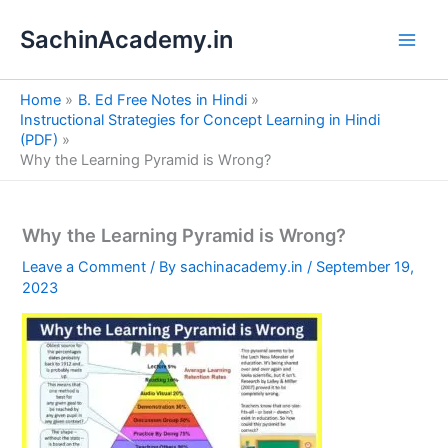
S
Skip
e
SachinAcademy.in
to
a
content
r
c
Home
B. Ed Free Notes in Hindi
h
Instructional Strategies for Concept Learning in Hindi
(PDF)
Why the Learning Pyramid is Wrong?
Why the Learning Pyramid is Wrong?
Leave a Comment
/ By
sachinacademy.in
/
September 19,
2023