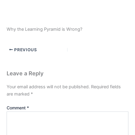
Why the Learning Pyramid is Wrong?
PREVIOUS
Leave a Reply
Your email address will not be published.
Required fields
are marked
*
Comment
*