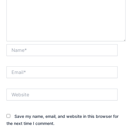
Name*
Email*
Website
Save my name, email, and website in this browser for
the next time I comment.