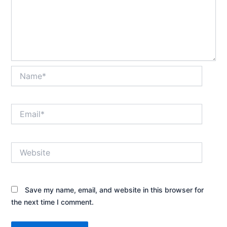
Name*
Email*
Website
Save my name, email, and website in this browser for
the next time I comment.