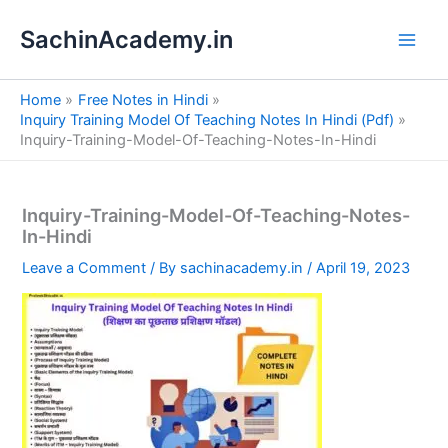
S
Skip
e
SachinAcademy.in
to
a
content
r
c
Home
Free Notes in Hindi
h
Inquiry Training Model Of Teaching Notes In Hindi (Pdf)
Inquiry-Training-Model-Of-Teaching-Notes-In-Hindi
Inquiry-Training-Model-Of-Teaching-Notes-
In-Hindi
Leave a Comment
/ By
sachinacademy.in
/
April 19, 2023