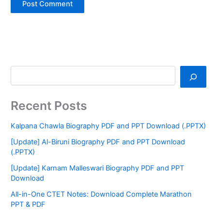
Recent Posts
Kalpana Chawla Biography PDF and PPT Download (.PPTX)
[Update] Al-Biruni Biography PDF and PPT Download
(.PPTX)
[Update] Karnam Malleswari Biography PDF and PPT
Download
All-in-One CTET Notes: Download Complete Marathon
PPT & PDF