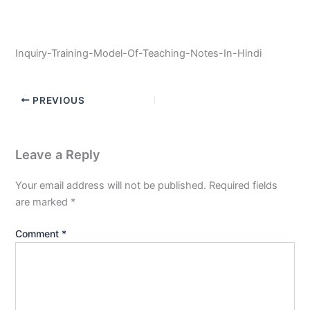
Inquiry-Training-Model-Of-Teaching-Notes-In-Hindi
PREVIOUS
Leave a Reply
Your email address will not be published.
Required fields
are marked
*
Comment
*