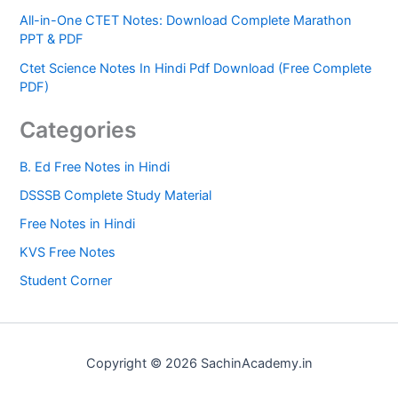
All-in-One CTET Notes: Download Complete Marathon
PPT & PDF
Ctet Science Notes In Hindi Pdf Download (Free Complete
PDF)
Categories
B. Ed Free Notes in Hindi
DSSSB Complete Study Material
Free Notes in Hindi
KVS Free Notes
Student Corner
Copyright © 2026 SachinAcademy.in