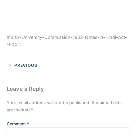
Indian-University-Commission-1902-Notes-in-Hindi-Act-
1904 2
PREVIOUS
Leave a Reply
Your email address will not be published.
Required fields
are marked
*
Comment
*