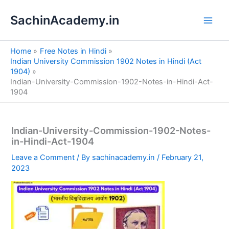
S
Skip
e
SachinAcademy.in
to
a
content
r
c
Home
Free Notes in Hindi
h
Indian University Commission 1902 Notes in Hindi (Act
1904)
Indian-University-Commission-1902-Notes-in-Hindi-Act-
1904
Indian-University-Commission-1902-Notes-
in-Hindi-Act-1904
Leave a Comment
/ By
sachinacademy.in
/
February 21,
2023