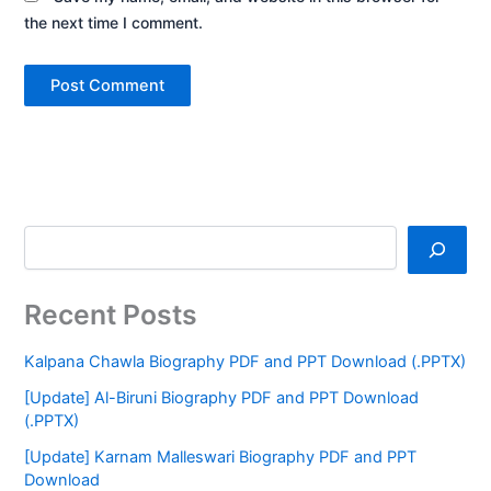
the next time I comment.
Recent Posts
Kalpana Chawla Biography PDF and PPT Download (.PPTX)
[Update] Al-Biruni Biography PDF and PPT Download
(.PPTX)
[Update] Karnam Malleswari Biography PDF and PPT
Download