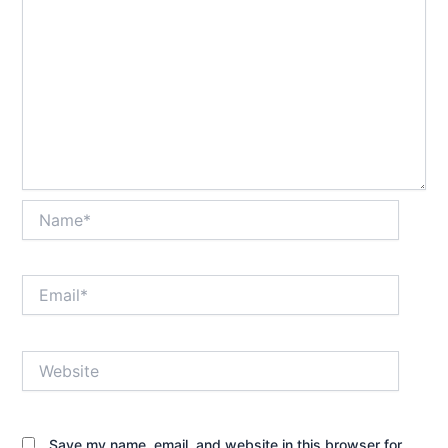
Name*
Email*
Website
Save my name, email, and website in this browser for