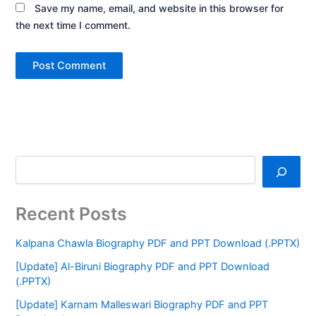
Save my name, email, and website in this browser for
the next time I comment.
Recent Posts
Kalpana Chawla Biography PDF and PPT Download (.PPTX)
[Update] Al-Biruni Biography PDF and PPT Download
(.PPTX)
[Update] Karnam Malleswari Biography PDF and PPT