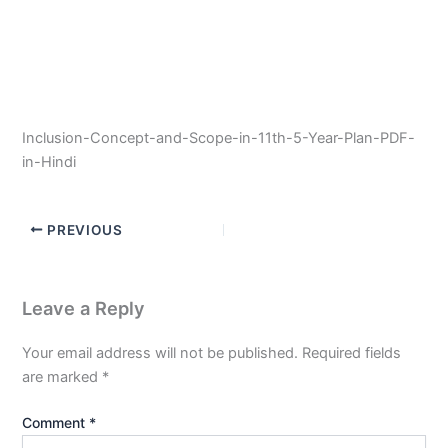
Inclusion-Concept-and-Scope-in-11th-5-Year-Plan-PDF-
in-Hindi
PREVIOUS
Leave a Reply
Your email address will not be published.
Required fields
are marked
*
Comment
*