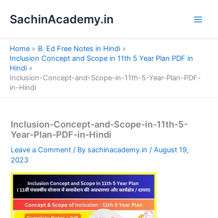
S
Skip
e
SachinAcademy.in
to
a
content
r
c
Home
B. Ed Free Notes in Hindi
h
Inclusion Concept and Scope in 11th 5 Year Plan PDF in
Hindi
Inclusion-Concept-and-Scope-in-11th-5-Year-Plan-PDF-
in-Hindi
Inclusion-Concept-and-Scope-in-11th-5-
Year-Plan-PDF-in-Hindi
Leave a Comment
/ By
sachinacademy.in
/
August 19,
2023