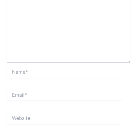
Name*
Email*
Website