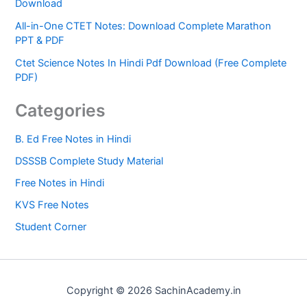
Download
All-in-One CTET Notes: Download Complete Marathon
PPT & PDF
Ctet Science Notes In Hindi Pdf Download (Free Complete
PDF)
Categories
B. Ed Free Notes in Hindi
DSSSB Complete Study Material
Free Notes in Hindi
KVS Free Notes
Student Corner
Copyright © 2026 SachinAcademy.in