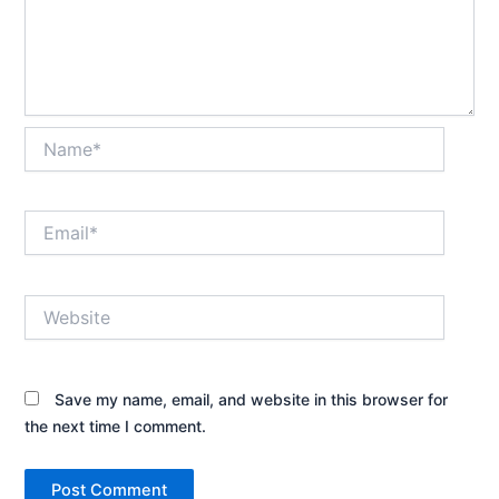
Name*
Email*
Website
Save my name, email, and website in this browser for
the next time I comment.