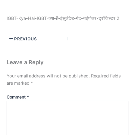
IGBT-Kya-Hai-IGBT-क्या-है-इंसुलेटेड-गेट-बाईपोलर-ट्रांजिस्टर 2
PREVIOUS
Leave a Reply
Your email address will not be published.
Required fields
are marked
*
Comment
*