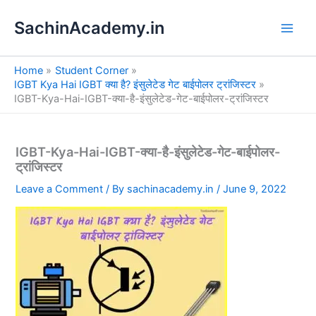
S
Skip
e
SachinAcademy.in
to
a
content
r
c
Home
Student Corner
h
IGBT Kya Hai IGBT क्या है? इंसुलेटेड गेट बाईपोलर ट्रांजिस्टर
IGBT-Kya-Hai-IGBT-क्या-है-इंसुलेटेड-गेट-बाईपोलर-ट्रांजिस्टर
IGBT-Kya-Hai-IGBT-क्या-है-इंसुलेटेड-गेट-बाईपोलर-
ट्रांजिस्टर
Leave a Comment
/ By
sachinacademy.in
/
June 9, 2022