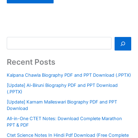
Recent Posts
Kalpana Chawla Biography PDF and PPT Download (.PPTX)
[Update] Al-Biruni Biography PDF and PPT Download
(.PPTX)
[Update] Karnam Malleswari Biography PDF and PPT
Download
All-in-One CTET Notes: Download Complete Marathon
PPT & PDF
Ctet Science Notes In Hindi Pdf Download (Free Complete