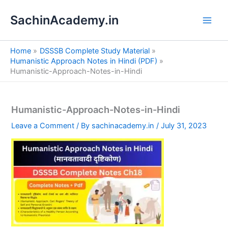
S
Skip
e
SachinAcademy.in
to
a
content
r
c
Home
DSSSB Complete Study Material
h
Humanistic Approach Notes in Hindi (PDF)
Humanistic-Approach-Notes-in-Hindi
Humanistic-Approach-Notes-in-Hindi
Leave a Comment
/ By
sachinacademy.in
/
July 31, 2023