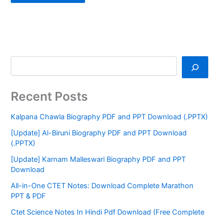
Recent Posts
Kalpana Chawla Biography PDF and PPT Download (.PPTX)
[Update] Al-Biruni Biography PDF and PPT Download
(.PPTX)
[Update] Karnam Malleswari Biography PDF and PPT
Download
All-in-One CTET Notes: Download Complete Marathon
PPT & PDF
Ctet Science Notes In Hindi Pdf Download (Free Complete