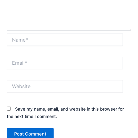
Name*
Email*
Website
Save my name, email, and website in this browser for
the next time I comment.