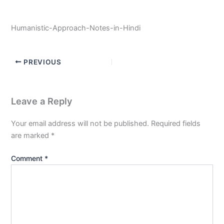
Humanistic-Approach-Notes-in-Hindi
PREVIOUS
Leave a Reply
Your email address will not be published.
Required fields
are marked
*
Comment
*