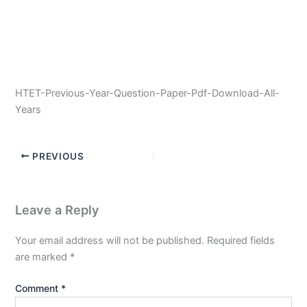
HTET-Previous-Year-Question-Paper-Pdf-Download-All-
Years
PREVIOUS
Leave a Reply
Your email address will not be published.
Required fields
are marked
*
Comment
*