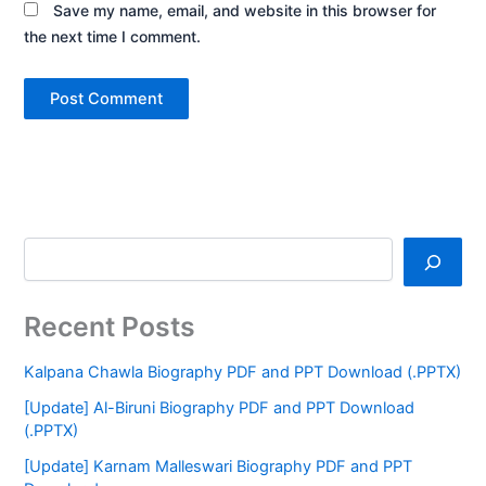
Save my name, email, and website in this browser for
the next time I comment.
Recent Posts
Kalpana Chawla Biography PDF and PPT Download (.PPTX)
[Update] Al-Biruni Biography PDF and PPT Download
(.PPTX)
[Update] Karnam Malleswari Biography PDF and PPT