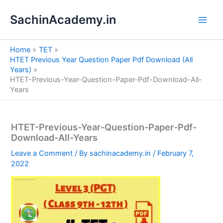
S
Skip
e
SachinAcademy.in
to
a
content
r
c
Home
TET
h
HTET Previous Year Question Paper Pdf Download (All
Years)
HTET-Previous-Year-Question-Paper-Pdf-Download-All-
Years
HTET-Previous-Year-Question-Paper-Pdf-
Download-All-Years
Leave a Comment
/ By
sachinacademy.in
/
February 7,
2022