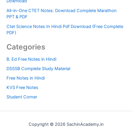
Download
All-in-One CTET Notes: Download Complete Marathon
PPT & PDF
Ctet Science Notes In Hindi Pdf Download (Free Complete
PDF)
Categories
B. Ed Free Notes in Hindi
DSSSB Complete Study Material
Free Notes in Hindi
KVS Free Notes
Student Corner
Copyright © 2026 SachinAcademy.in