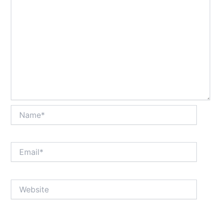
Name*
Email*
Website