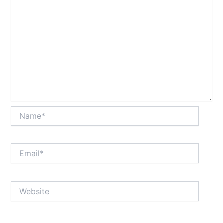
Name*
Email*
Website