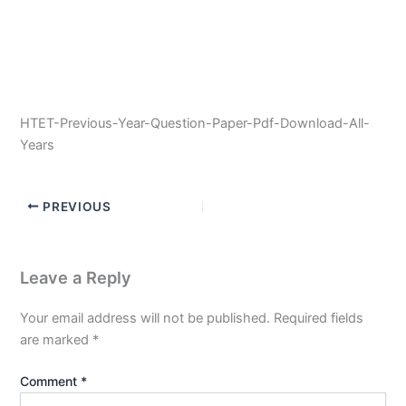
HTET-Previous-Year-Question-Paper-Pdf-Download-All-
Years
PREVIOUS
Leave a Reply
Your email address will not be published.
Required fields
are marked
*
Comment
*