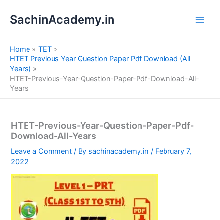
S
Skip
e
SachinAcademy.in
to
a
content
r
c
Home
TET
h
HTET Previous Year Question Paper Pdf Download (All
Years)
HTET-Previous-Year-Question-Paper-Pdf-Download-All-
Years
HTET-Previous-Year-Question-Paper-Pdf-
Download-All-Years
Leave a Comment
/ By
sachinacademy.in
/
February 7,
2022