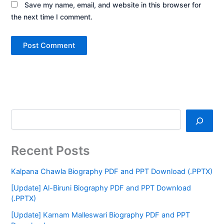
Save my name, email, and website in this browser for
the next time I comment.
Recent Posts
Kalpana Chawla Biography PDF and PPT Download (.PPTX)
[Update] Al-Biruni Biography PDF and PPT Download
(.PPTX)
[Update] Karnam Malleswari Biography PDF and PPT