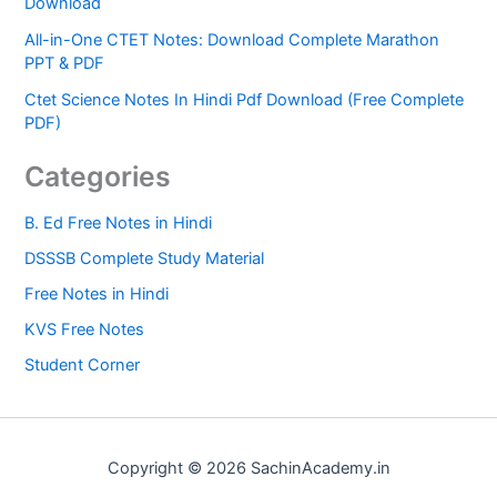
Download
All-in-One CTET Notes: Download Complete Marathon
PPT & PDF
Ctet Science Notes In Hindi Pdf Download (Free Complete
PDF)
Categories
B. Ed Free Notes in Hindi
DSSSB Complete Study Material
Free Notes in Hindi
KVS Free Notes
Student Corner
Copyright © 2026 SachinAcademy.in