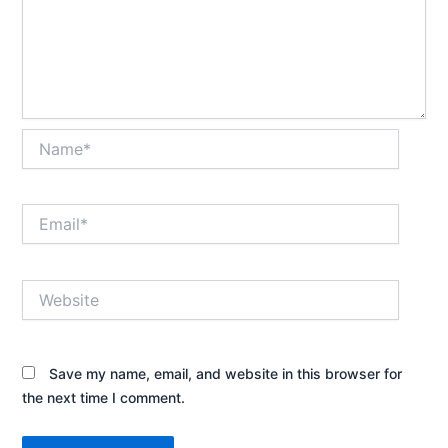
Name*
Email*
Website
Save my name, email, and website in this browser for
the next time I comment.