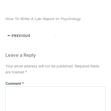
How-To-Write-A-Lab-Report-In-Psychology
PREVIOUS
Leave a Reply
Your email address will not be published.
Required fields
are marked
*
Comment
*