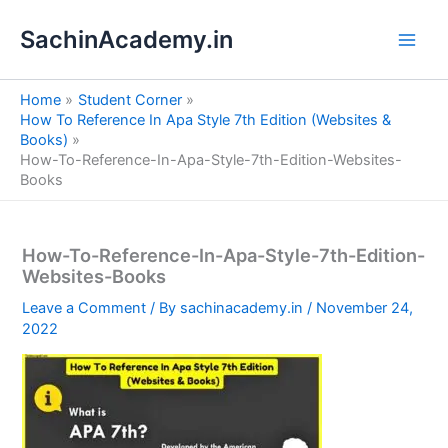
S
Skip
e
SachinAcademy.in
to
a
content
r
c
Home
Student Corner
h
How To Reference In Apa Style 7th Edition (Websites &
Books)
How-To-Reference-In-Apa-Style-7th-Edition-Websites-
Books
How-To-Reference-In-Apa-Style-7th-Edition-
Websites-Books
Leave a Comment
/ By
sachinacademy.in
/
November 24,
2022