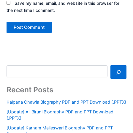
Save my name, email, and website in this browser for
the next time I comment.
Recent Posts
Kalpana Chawla Biography PDF and PPT Download (.PPTX)
[Update] Al-Biruni Biography PDF and PPT Download
(.PPTX)
[Update] Karnam Malleswari Biography PDF and PPT