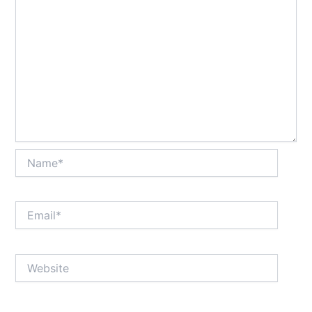
Name*
Email*
Website