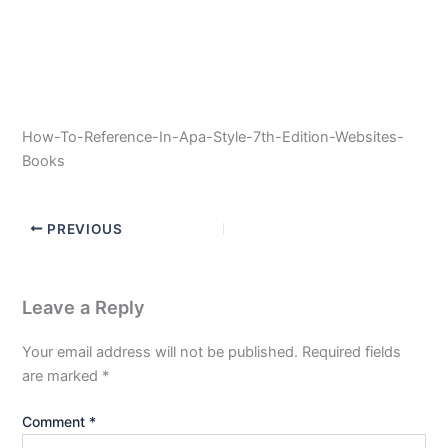
How-To-Reference-In-Apa-Style-7th-Edition-Websites-
Books
PREVIOUS
Leave a Reply
Your email address will not be published.
Required fields
are marked
*
Comment
*