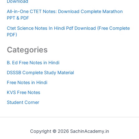
Download
All-in-One CTET Notes: Download Complete Marathon
PPT & PDF
Ctet Science Notes In Hindi Pdf Download (Free Complete
PDF)
Categories
B. Ed Free Notes in Hindi
DSSSB Complete Study Material
Free Notes in Hindi
KVS Free Notes
Student Corner
Copyright © 2026 SachinAcademy.in