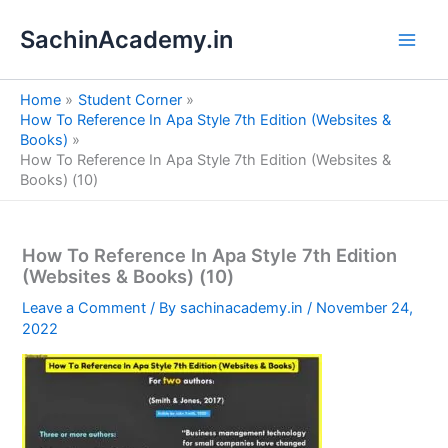
S
Skip
e
SachinAcademy.in
to
a
content
r
c
Home
Student Corner
h
How To Reference In Apa Style 7th Edition (Websites &
Books)
How To Reference In Apa Style 7th Edition (Websites &
Books) (10)
How To Reference In Apa Style 7th Edition
(Websites & Books) (10)
Leave a Comment
/ By
sachinacademy.in
/
November 24,
2022