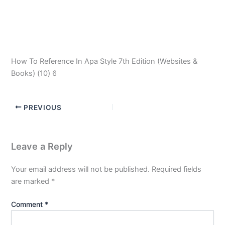
How To Reference In Apa Style 7th Edition (Websites &
Books) (10) 6
PREVIOUS
Leave a Reply
Your email address will not be published.
Required fields
are marked
*
Comment
*