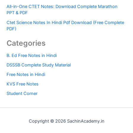
All-in-One CTET Notes: Download Complete Marathon
PPT & PDF
Ctet Science Notes In Hindi Pdf Download (Free Complete
PDF)
Categories
B. Ed Free Notes in Hindi
DSSSB Complete Study Material
Free Notes in Hindi
KVS Free Notes
Student Corner
Copyright © 2026 SachinAcademy.in