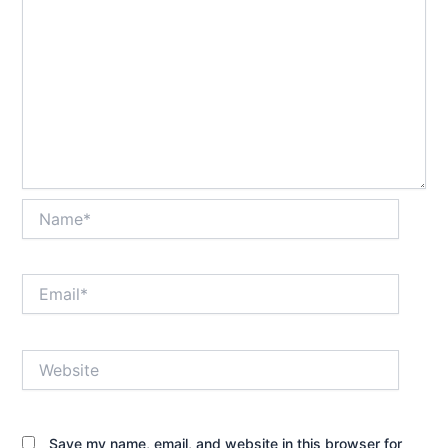
Name*
Email*
Website
Save my name, email, and website in this browser for