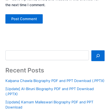
the next time I comment.
Recent Posts
Kalpana Chawla Biography PDF and PPT Download (.PPTX)
[Update] Al-Biruni Biography PDF and PPT Download
(.PPTX)
[Update] Karnam Malleswari Biography PDF and PPT
Download