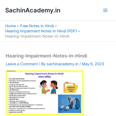
S
Skip
e
SachinAcademy.in
to
a
content
r
c
Home
Free Notes in Hindi
h
Hearing Impairment Notes In Hindi (PDF)
Hearing-Impairment-Notes-In-Hindi
Hearing-Impairment-Notes-In-Hindi
Leave a Comment
/ By
sachinacademy.in
/
May 6, 2023