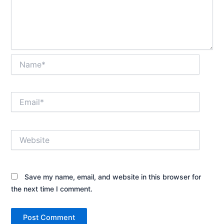
Name*
Email*
Website
Save my name, email, and website in this browser for
the next time I comment.