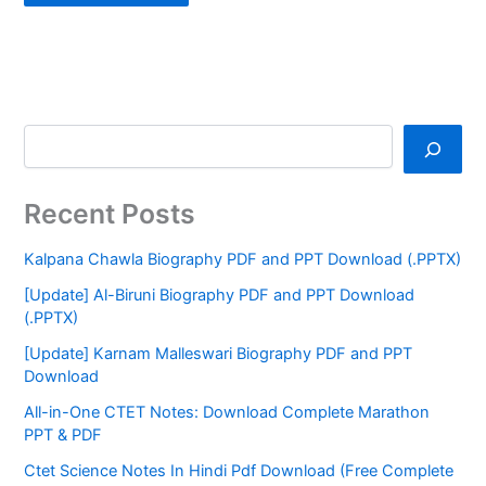
Recent Posts
Kalpana Chawla Biography PDF and PPT Download (.PPTX)
[Update] Al-Biruni Biography PDF and PPT Download
(.PPTX)
[Update] Karnam Malleswari Biography PDF and PPT
Download
All-in-One CTET Notes: Download Complete Marathon
PPT & PDF
Ctet Science Notes In Hindi Pdf Download (Free Complete