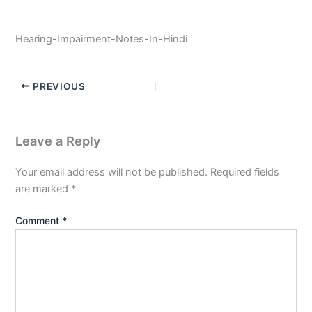
Hearing-Impairment-Notes-In-Hindi
PREVIOUS
Leave a Reply
Your email address will not be published.
Required fields
are marked
*
Comment
*