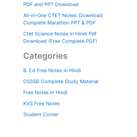
PDF and PPT Download
All-in-One CTET Notes: Download
Complete Marathon PPT & PDF
Ctet Science Notes In Hindi Pdf
Download (Free Complete PDF)
Categories
B. Ed Free Notes in Hindi
DSSSB Complete Study Material
Free Notes in Hindi
KVS Free Notes
Student Corner