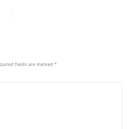
quired fields are marked
*