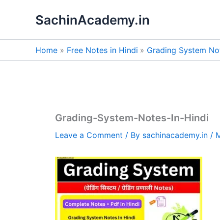
Skip
SachinAcademy.in
to
content
Home
Free Notes in Hindi
Grading System Not
Grading-System-Notes-In-Hindi
Leave a Comment
/ By
sachinacademy.in
/
M