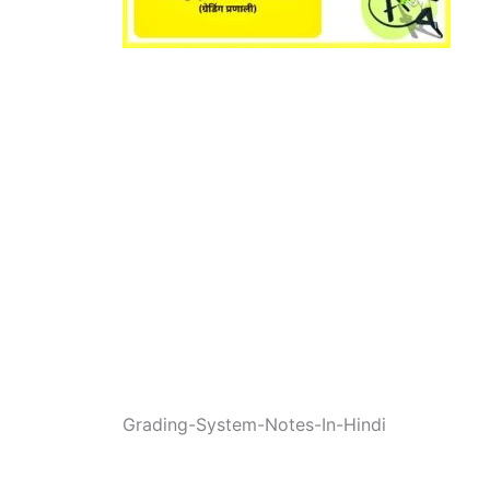
Grading-System-Notes-In-Hindi