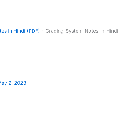
es In Hindi (PDF)
Grading-System-Notes-In-Hindi
ay 2, 2023