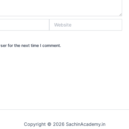
Website
ser for the next time I comment.
Copyright © 2026 SachinAcademy.in