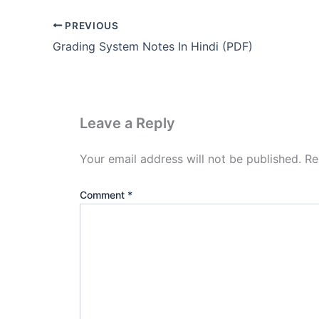
PREVIOUS
Grading System Notes In Hindi (PDF)
Leave a Reply
Your email address will not be published.
Re
Comment
*