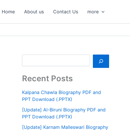
S
e
Home
About us
Contact Us
more
a
r
c
h
Recent Posts
Kalpana Chawla Biography PDF and
PPT Download (.PPTX)
[Update] Al-Biruni Biography PDF and
PPT Download (.PPTX)
[Update] Karnam Malleswari Biography