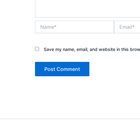
Name*
Email*
Save my name, email, and website in this brow