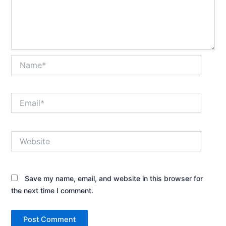
Name*
Email*
Website
Save my name, email, and website in this browser for
the next time I comment.