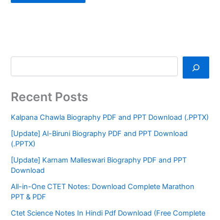
Recent Posts
Kalpana Chawla Biography PDF and PPT Download (.PPTX)
[Update] Al-Biruni Biography PDF and PPT Download
(.PPTX)
[Update] Karnam Malleswari Biography PDF and PPT
Download
All-in-One CTET Notes: Download Complete Marathon
PPT & PDF
Ctet Science Notes In Hindi Pdf Download (Free Complete