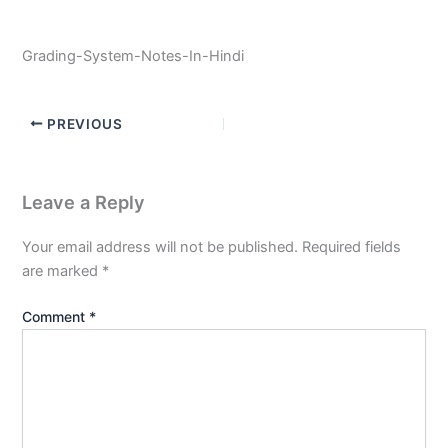
Grading-System-Notes-In-Hindi
PREVIOUS
Leave a Reply
Your email address will not be published.
Required fields
are marked
*
Comment
*