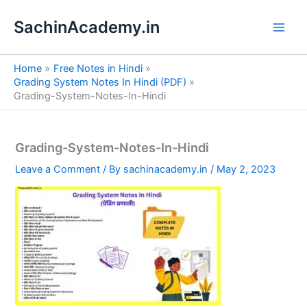
S
Skip
e
SachinAcademy.in
to
a
content
r
c
Home
Free Notes in Hindi
h
Grading System Notes In Hindi (PDF)
Grading-System-Notes-In-Hindi
Grading-System-Notes-In-Hindi
Leave a Comment
/ By
sachinacademy.in
/
May 2, 2023