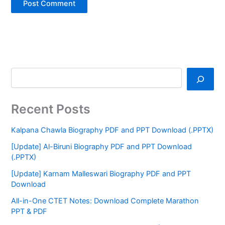
Recent Posts
Kalpana Chawla Biography PDF and PPT Download (.PPTX)
[Update] Al-Biruni Biography PDF and PPT Download
(.PPTX)
[Update] Karnam Malleswari Biography PDF and PPT
Download
All-in-One CTET Notes: Download Complete Marathon
PPT & PDF