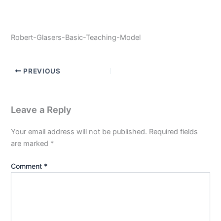
Robert-Glasers-Basic-Teaching-Model
PREVIOUS
Leave a Reply
Your email address will not be published.
Required fields
are marked
*
Comment
*