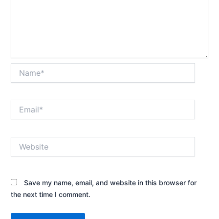
Name*
Email*
Website
Save my name, email, and website in this browser for
the next time I comment.