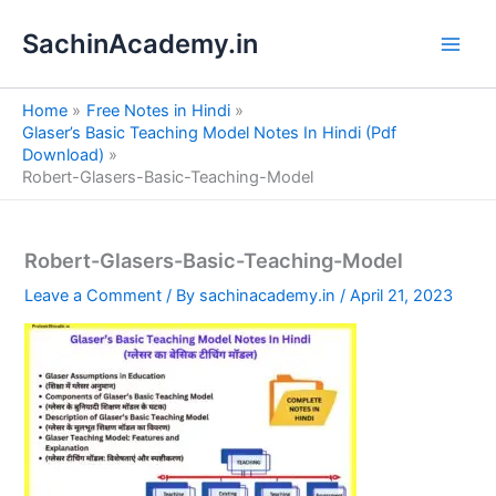
S
Skip
e
SachinAcademy.in
to
a
content
r
c
Home
Free Notes in Hindi
h
Glaser’s Basic Teaching Model Notes In Hindi (Pdf
Download)
Robert-Glasers-Basic-Teaching-Model
Robert-Glasers-Basic-Teaching-Model
Leave a Comment
/ By
sachinacademy.in
/
April 21, 2023