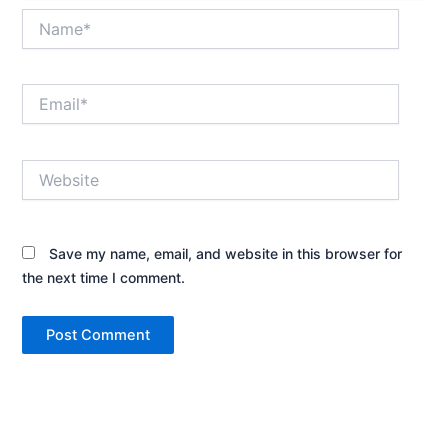
Name*
Email*
Website
Save my name, email, and website in this browser for
the next time I comment.