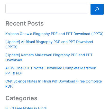
Recent Posts
Kalpana Chawla Biography PDF and PPT Download (.PPTX)
[Update] Al-Biruni Biography PDF and PPT Download
(.PPTX)
[Update] Karnam Malleswari Biography PDF and PPT
Download
All-in-One CTET Notes: Download Complete Marathon
PPT & PDF
Ctet Science Notes In Hindi Pdf Download (Free Complete
PDF)
Categories
B. Ed Free Notes in Hindi