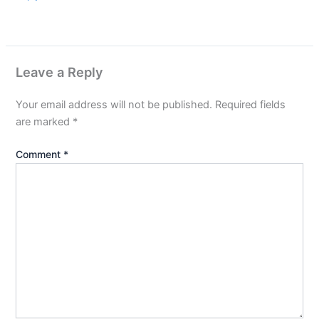
Leave a Reply
Your email address will not be published.
Required fields
are marked
*
Comment
*