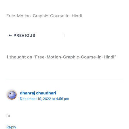
Free-Motion-Graphic-Course-in-Hindi
PREVIOUS
1 thought on “Free-Motion-Graphic-Course-in-Hindi”
dhanraj chaudhari
December 19, 2022 at 4:56 pm
hi
Reply