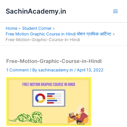
S
Skip
e
SachinAcademy.in
to
a
content
r
c
Home
Student Corner
h
Free Motion Graphic Course in Hindi मोशन ग्राफिक आर्टिस्ट
Free-Motion-Graphic-Course-in-Hindi
Free-Motion-Graphic-Course-in-Hindi
1 Comment
/ By
sachinacademy.in
/
April 13, 2022