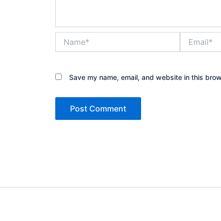
Name*
Email*
Save my name, email, and website in this brow