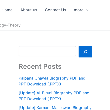
S
e
Home
About us
Contact Us
more
a
r
c
logy-Theory
h
Recent Posts
Kalpana Chawla Biography PDF and
PPT Download (.PPTX)
[Update] Al-Biruni Biography PDF and
PPT Download (.PPTX)
[Update] Karnam Malleswari Biography