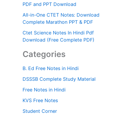
PDF and PPT Download
All-in-One CTET Notes: Download
Complete Marathon PPT & PDF
Ctet Science Notes In Hindi Pdf
Download (Free Complete PDF)
Categories
B. Ed Free Notes in Hindi
DSSSB Complete Study Material
Free Notes in Hindi
KVS Free Notes
Student Corner