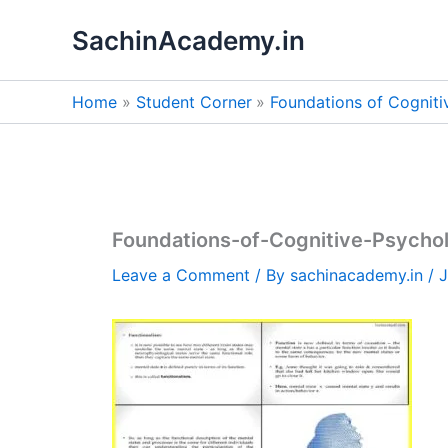
Skip
SachinAcademy.in
to
content
Home
Student Corner
Foundations of Cognit
Foundations-of-Cognitive-Psycho
Leave a Comment
/ By
sachinacademy.in
/
J