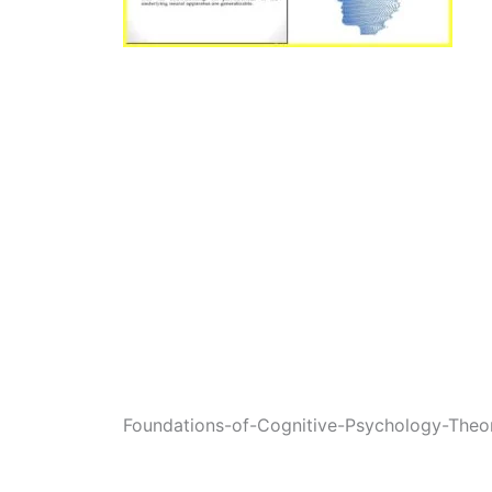
Foundations-of-Cognitive-Psychology-Theo