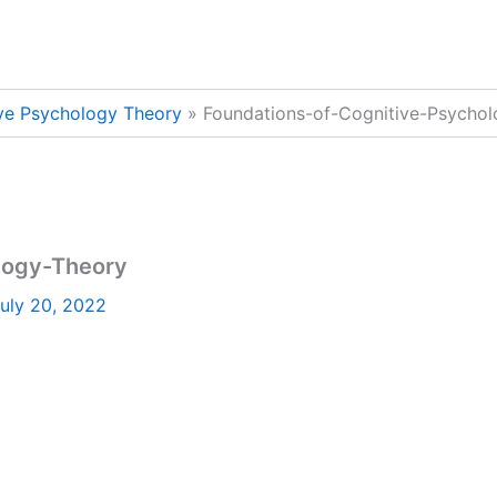
ive Psychology Theory
Foundations-of-Cognitive-Psycho
logy-Theory
uly 20, 2022