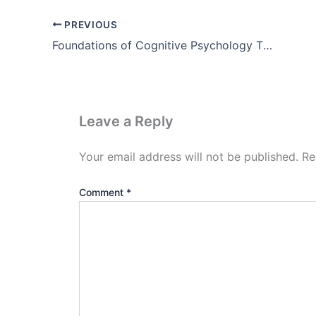
PREVIOUS
Foundations of Cognitive Psychology Theory
Leave a Reply
Your email address will not be published.
Re
Comment
*