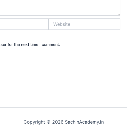
Website
ser for the next time I comment.
Copyright © 2026 SachinAcademy.in