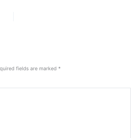
quired fields are marked
*