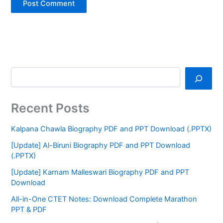
Recent Posts
Kalpana Chawla Biography PDF and PPT Download (.PPTX)
[Update] Al-Biruni Biography PDF and PPT Download
(.PPTX)
[Update] Karnam Malleswari Biography PDF and PPT
Download
All-in-One CTET Notes: Download Complete Marathon
PPT & PDF