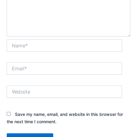
Name*
Email*
Website
Save my name, email, and website in this browser for
the next time I comment.