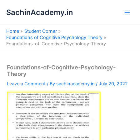
S
Skip
e
SachinAcademy.in
to
a
content
r
c
Home
Student Corner
h
Foundations of Cognitive Psychology Theory
Foundations-of-Cognitive-Psychology-Theory
Foundations-of-Cognitive-Psychology-
Theory
Leave a Comment
/ By
sachinacademy.in
/
July 20, 2022