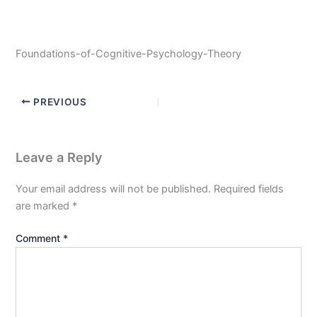
Foundations-of-Cognitive-Psychology-Theory
PREVIOUS
Leave a Reply
Your email address will not be published.
Required fields
are marked
*
Comment
*