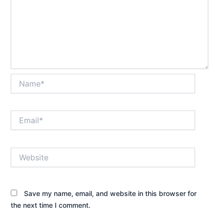
Name*
Email*
Website
Save my name, email, and website in this browser for
the next time I comment.