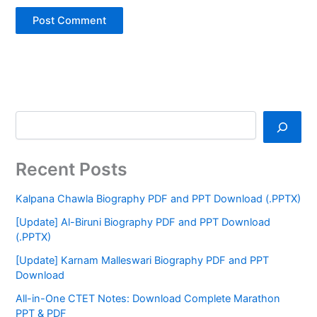
Recent Posts
Kalpana Chawla Biography PDF and PPT Download (.PPTX)
[Update] Al-Biruni Biography PDF and PPT Download
(.PPTX)
[Update] Karnam Malleswari Biography PDF and PPT
Download
All-in-One CTET Notes: Download Complete Marathon
PPT & PDF