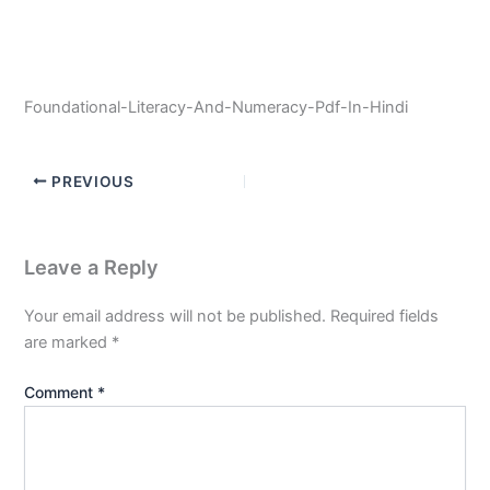
Foundational-Literacy-And-Numeracy-Pdf-In-Hindi
PREVIOUS
Leave a Reply
Your email address will not be published.
Required fields
are marked
*
Comment
*