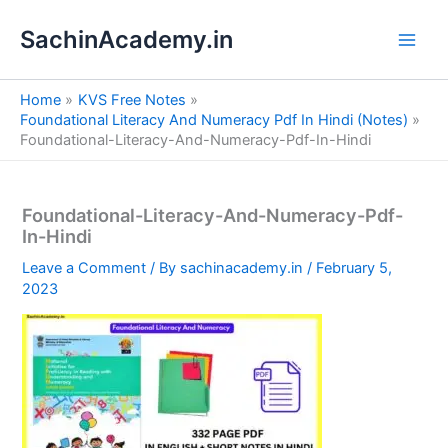
S
Skip
e
SachinAcademy.in
to
a
content
r
c
Home
KVS Free Notes
h
Foundational Literacy And Numeracy Pdf In Hindi (Notes)
Foundational-Literacy-And-Numeracy-Pdf-In-Hindi
Foundational-Literacy-And-Numeracy-Pdf-
In-Hindi
Leave a Comment
/ By
sachinacademy.in
/
February 5,
2023