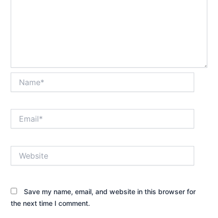
Name*
Email*
Website
Save my name, email, and website in this browser for
the next time I comment.