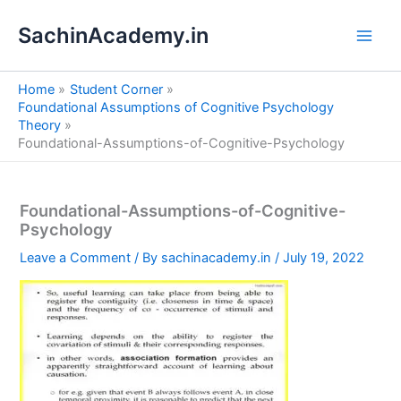
S
Skip
e
SachinAcademy.in
to
a
content
r
c
Home
Student Corner
h
Foundational Assumptions of Cognitive Psychology
Theory
Foundational-Assumptions-of-Cognitive-Psychology
Foundational-Assumptions-of-Cognitive-
Psychology
Leave a Comment
/ By
sachinacademy.in
/
July 19, 2022