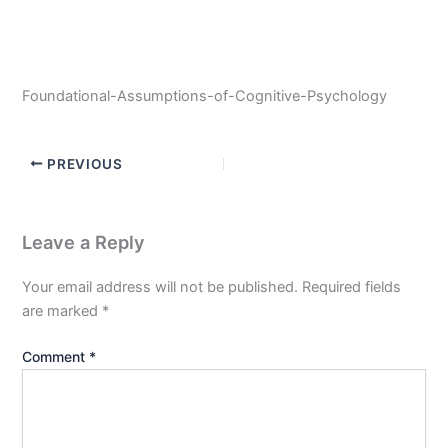
Foundational-Assumptions-of-Cognitive-Psychology
PREVIOUS
Leave a Reply
Your email address will not be published.
Required fields
are marked
*
Comment
*