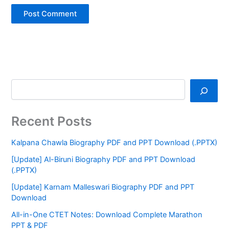
Recent Posts
Kalpana Chawla Biography PDF and PPT Download (.PPTX)
[Update] Al-Biruni Biography PDF and PPT Download
(.PPTX)
[Update] Karnam Malleswari Biography PDF and PPT
Download
All-in-One CTET Notes: Download Complete Marathon
PPT & PDF