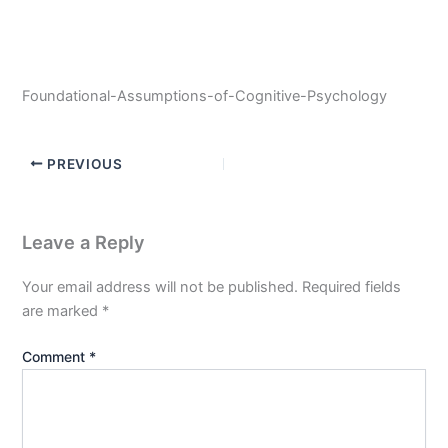
Foundational-Assumptions-of-Cognitive-Psychology
PREVIOUS
Leave a Reply
Your email address will not be published.
Required fields
are marked
*
Comment
*