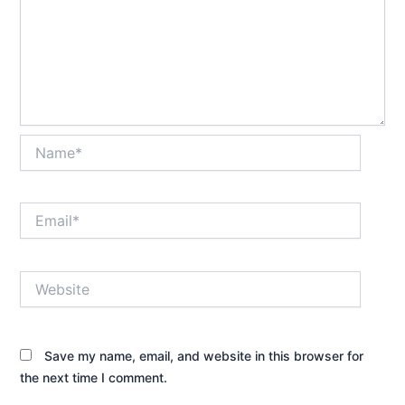
Name*
Email*
Website
Save my name, email, and website in this browser for
the next time I comment.