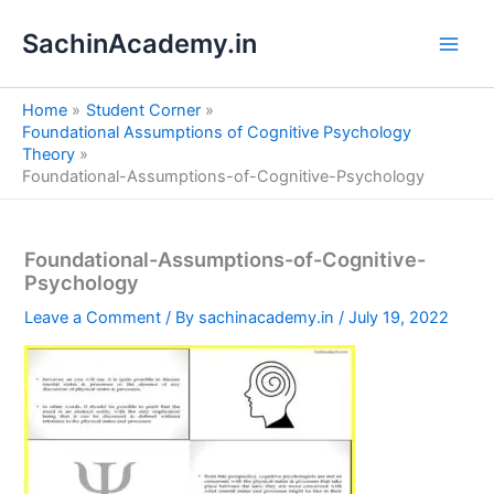
S
Skip
e
SachinAcademy.in
to
a
content
r
c
Home
Student Corner
h
Foundational Assumptions of Cognitive Psychology
Theory
Foundational-Assumptions-of-Cognitive-Psychology
Foundational-Assumptions-of-Cognitive-
Psychology
Leave a Comment
/ By
sachinacademy.in
/
July 19, 2022