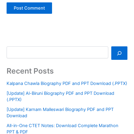
Recent Posts
Kalpana Chawla Biography PDF and PPT Download (.PPTX)
[Update] Al-Biruni Biography PDF and PPT Download
(.PPTX)
[Update] Karnam Malleswari Biography PDF and PPT
Download
All-in-One CTET Notes: Download Complete Marathon
PPT & PDF