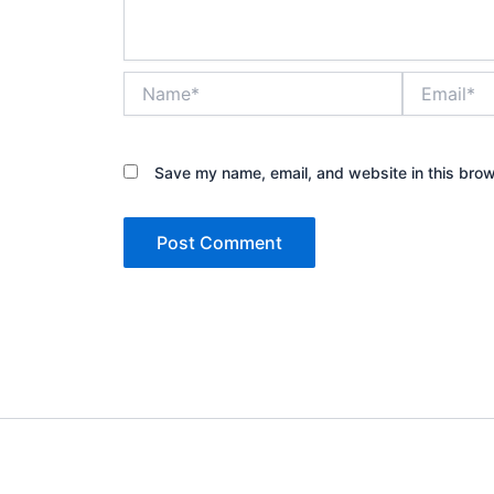
Name*
Email*
Save my name, email, and website in this brow