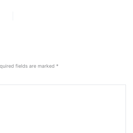
quired fields are marked
*