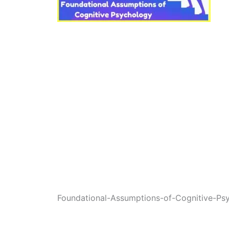
Foundational-Assumptions-of-Cognitive-Ps