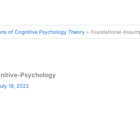
ons of Cognitive Psychology Theory
Foundational-Assump
nitive-Psychology
uly 19, 2022