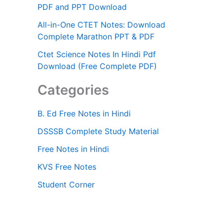
PDF and PPT Download
All-in-One CTET Notes: Download
Complete Marathon PPT & PDF
Ctet Science Notes In Hindi Pdf
Download (Free Complete PDF)
Categories
B. Ed Free Notes in Hindi
DSSSB Complete Study Material
Free Notes in Hindi
KVS Free Notes
Student Corner