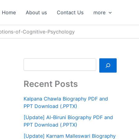
S
e
Home
About us
Contact Us
more
a
r
c
tions-of-Cognitive-Psychology
h
Recent Posts
Kalpana Chawla Biography PDF and
PPT Download (.PPTX)
[Update] Al-Biruni Biography PDF and
PPT Download (.PPTX)
[Update] Karnam Malleswari Biography