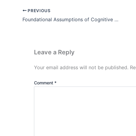
PREVIOUS
Foundational Assumptions of Cognitive Psychology Theory
Leave a Reply
Your email address will not be published.
Re
Comment
*