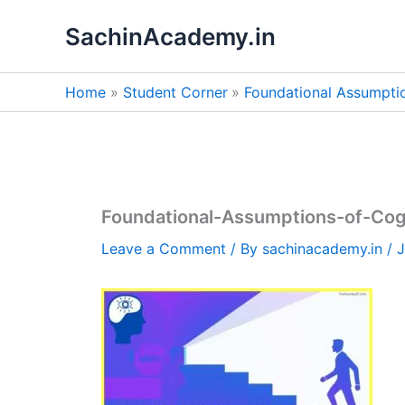
Skip
SachinAcademy.in
to
content
Home
Student Corner
Foundational Assumpti
Foundational-Assumptions-of-Cog
Leave a Comment
/ By
sachinacademy.in
/
J