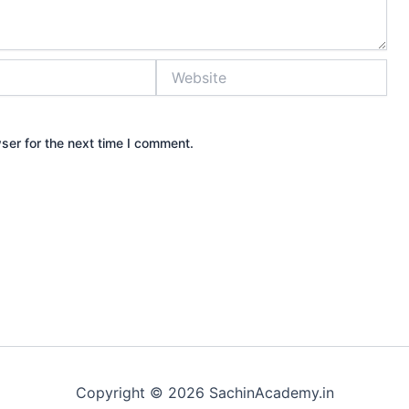
Website
ser for the next time I comment.
Copyright © 2026 SachinAcademy.in